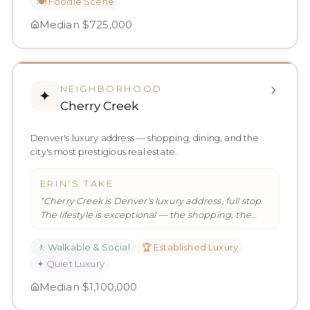
🍽️
Foodie Scene
Median
$725,000
NEIGHBORHOOD
✦
Cherry Creek
Denver's luxury address — shopping, dining, and the
city's most prestigious real estate.
ERIN'S TAKE
"
Cherry Creek is Denver's luxury address, full stop.
The lifestyle is exceptional — the shopping, the
dining, the walkabi
…
"
🚶
Walkable & Social
🏆
Established Luxury
✦
Quiet Luxury
Median
$1,100,000