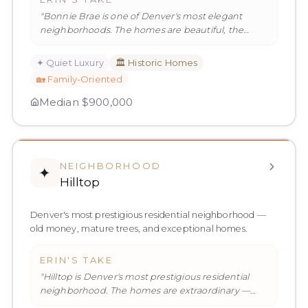
"
Bonnie Brae is one of Denver's most elegant
neighborhoods. The homes are beautiful, the
streets are quiet, and the commu
…
"
✦
Quiet Luxury
🏛️
Historic Homes
🏡
Family-Oriented
Median
$900,000
NEIGHBORHOOD
✦
Hilltop
Denver's most prestigious residential neighborhood —
old money, mature trees, and exceptional homes.
ERIN'S TAKE
"
Hilltop is Denver's most prestigious residential
neighborhood. The homes are extraordinary —
large, architecturally sign
…
"