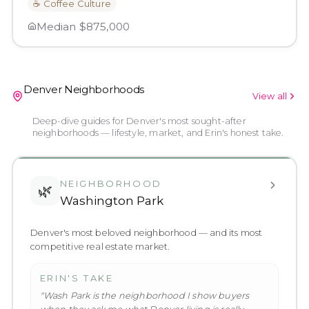
☕
Coffee Culture
Median
$875,000
Denver Neighborhoods
View all
Deep-dive guides for Denver's most sought-after
neighborhoods — lifestyle, market, and Erin's honest take.
NEIGHBORHOOD
🌿
Washington Park
Denver's most beloved neighborhood — and its most
competitive real estate market.
ERIN'S TAKE
"
Wash Park is the neighborhood I show buyers