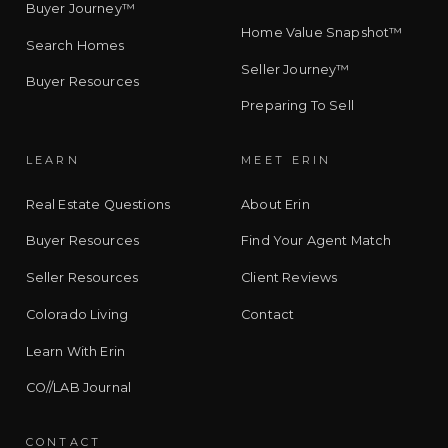
Buyer Journey™
Home Value Snapshot™
Search Homes
Seller Journey™
Buyer Resources
Preparing To Sell
LEARN
MEET ERIN
Real Estate Questions
About Erin
Buyer Resources
Find Your Agent Match
Seller Resources
Client Reviews
Colorado Living
Contact
Learn With Erin
CO//LAB Journal
CONTACT