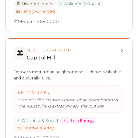
🏛️
Historic Homes
🚶
Walkable & Social
🏡
Family-Oriented
Median
$650,000
NEIGHBORHOOD
🏛️
Capitol Hill
Denver's most urban neighborhood — dense, walkable,
and culturally alive.
ERIN'S TAKE
"
Capitol Hill is Denver's most urban neighborhood.
The walkability is extraordinary, the cultural
proximity is real, and
…
"
🚶
Walkable & Social
⚡
Urban Energy
🎨
Creative & Artsy