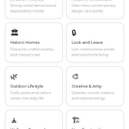
Strong rental demand and
Clean lines, contemporary
appreciation trends
design, new builds
🏛️
🔒
Historic Homes
Lock-and-Leave
Character, craftsmanship,
Low-maintenance condo
and mature trees
and townhome living
🌿
🎨
Outdoor Lifestyle
Creative & Artsy
Trails, parks, and nature
Galleries, murals, makers,
woven into daily life
and creative energy
🧘
🏗️