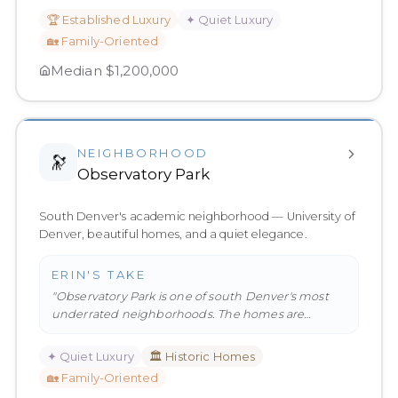
🏆
Established Luxury
✦
Quiet Luxury
🏡
Family-Oriented
Median
$1,200,000
NEIGHBORHOOD
🔭
Observatory Park
South Denver's academic neighborhood — University of
Denver, beautiful homes, and a quiet elegance.
ERIN'S TAKE
"
Observatory Park is one of south Denver's most
underrated neighborhoods. The homes are
beautiful, the streets are quiet,
…
"
✦
Quiet Luxury
🏛️
Historic Homes
🏡
Family-Oriented