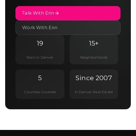
Talk With Erin
Work With Erin
19
15+
Years in Denver
Neighborhoods
5
Since 2007
Counties Covered
In Denver Real Estate