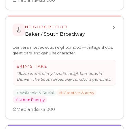
Median
$425,000
NEIGHBORHOOD
🎸
Baker / South Broadway
Denver's most eclectic neighborhood — vintage shops,
great bars, and genuine character.
ERIN'S TAKE
"
Baker is one of my favorite neighborhoods in
Denver. The South Broadway corridor is genuinely
interesting — the kind of
…
"
🚶
Walkable & Social
🎨
Creative & Artsy
⚡
Urban Energy
Median
$575,000