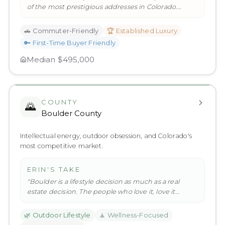
of the most prestigious addresses in Colorado.
Englewood and Centenni
…
"
🚗
Commuter-Friendly
🏆
Established Luxury
🔑
First-Time Buyer Friendly
Median
$495,000
COUNTY
🌄
Boulder County
Intellectual energy, outdoor obsession, and Colorado's
most competitive market.
ERIN'S TAKE
"
Boulder is a lifestyle decision as much as a real
estate decision. The people who love it, love it
deeply. The market re
…
"
🌿
Outdoor Lifestyle
🧘
Wellness-Focused