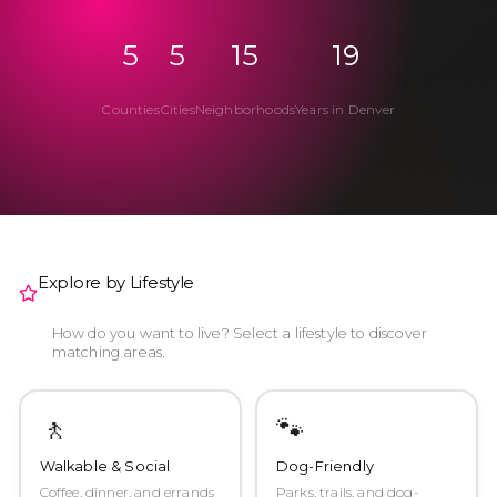
5
5
15
19
Counties
Cities
Neighborhoods
Years in Denver
Explore by Lifestyle
How do you want to live? Select a lifestyle to discover
matching areas.
🚶
🐾
Walkable & Social
Dog-Friendly
Coffee, dinner, and errands
Parks, trails, and dog-