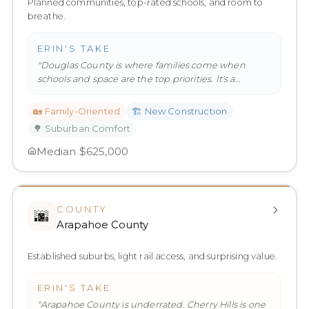
Planned communities, top-rated schools, and room to
breathe.
ERIN'S TAKE
"
Douglas County is where families come when
schools and space are the top priorities. It's a
genuinely great place to rai
…
"
🏡
Family-Oriented
🏗️
New Construction
🌳
Suburban Comfort
Median
$625,000
COUNTY
🌆
Arapahoe County
Established suburbs, light rail access, and surprising value.
ERIN'S TAKE
"
Arapahoe County is underrated. Cherry Hills is one