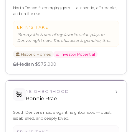
North Denver's emerging gem — authentic, affordable,
and on the rise.
ERIN'S TAKE
"
Sunnyside is one of my favorite value plays in
Denver right now. The character is genuine, the
community is engaged, and
…
"
🏛️
Historic Homes
📈
Investor Potential
Median
$575,000
NEIGHBORHOOD
🌺
Bonnie Brae
South Denver's most elegant neighborhood — quiet,
established, and deeply loved.
ERIN'S TAKE