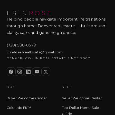
ERIN
ROSE
Helping people navigate important life transitions
through home. Denver real estate — built around
clarity, care, and genuine guidance.
(720) 588-0579
ErinRose.RealEstate@gmail.com
DENVER, CO · IN REAL ESTATE SINCE 2007
BUY
SELL
Buyer Welcome Center
Seller Welcome Center
Colorado Fit™
Top Dollar Home Sale
Guide