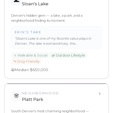
🌊
Sloan's Lake
Denver's hidden gem — a lake, a park, and a
neighborhood finding its moment.
ERIN'S TAKE
"
Sloan's Lake is one of my favorite value plays in
Denver. The lake is extraordinary, the
neighborhood has genuine charac
…
"
🚶
Walkable & Social
🌿
Outdoor Lifestyle
🐾
Dog-Friendly
Median
$650,000
NEIGHBORHOOD
🌸
Platt Park
South Denver's most charming neighborhood —