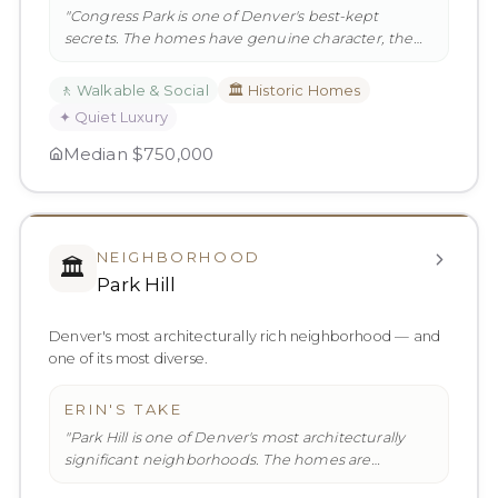
"
Congress Park is one of Denver's best-kept
secrets. The homes have genuine character, the
parks are extraordinary, and t
…
"
🚶
Walkable & Social
🏛️
Historic Homes
✦
Quiet Luxury
Median
$750,000
NEIGHBORHOOD
🏛️
Park Hill
Denver's most architecturally rich neighborhood — and
one of its most diverse.
ERIN'S TAKE
"
Park Hill is one of Denver's most architecturally
significant neighborhoods. The homes are
genuinely beautiful — Tudor r
…
"