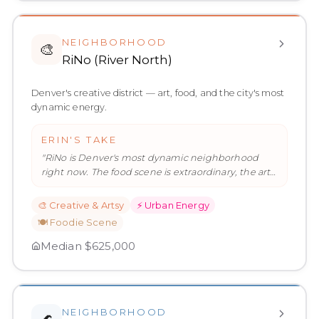
NEIGHBORHOOD
🎨
RiNo (River North)
Denver's creative district — art, food, and the city's most
dynamic energy.
ERIN'S TAKE
"
RiNo is Denver's most dynamic neighborhood
right now. The food scene is extraordinary, the art
is everywhere, and the en
…
"
🎨
Creative & Artsy
⚡
Urban Energy
🍽️
Foodie Scene
Median
$625,000
NEIGHBORHOOD