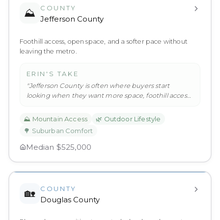
COUNTY
⛰️
Jefferson County
Foothill access, open space, and a softer pace without
leaving the metro.
ERIN'S TAKE
"
Jefferson County is often where buyers start
looking when they want more space, foothill access,
and a softer pace witho
…
"
⛰️
Mountain Access
🌿
Outdoor Lifestyle
🌳
Suburban Comfort
Median
$525,000
COUNTY
🏡
Douglas County