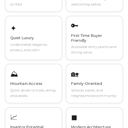
on foot
welcoming patios
🔑
✦
First-Time Buyer
Quiet Luxury
Friendly
Understated elegance,
Accessible entry points and
privacy, and calm
strong value
⛰️
🏡
Mountain Access
Family-Oriented
Quick drives to trails, skiing,
Schools, parks, and
and peaks
neighborhood community
📈
◼
Investor Potential
Modern Architecture