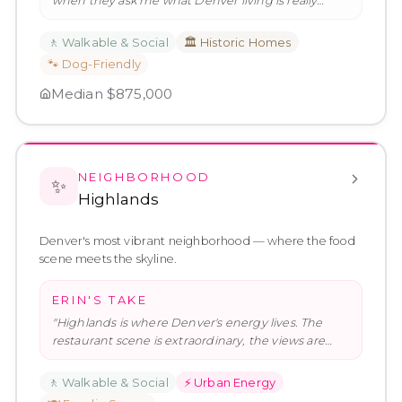
when they ask me what Denver living is really
about. The park is extraordina
…
"
🚶
Walkable & Social
🏛️
Historic Homes
🐾
Dog-Friendly
Median
$875,000
NEIGHBORHOOD
✨
Highlands
Denver's most vibrant neighborhood — where the food
scene meets the skyline.
ERIN'S TAKE
"
Highlands is where Denver's energy lives. The
restaurant scene is extraordinary, the views are
real, and the neighborhoo
…
"
🚶
Walkable & Social
⚡
Urban Energy