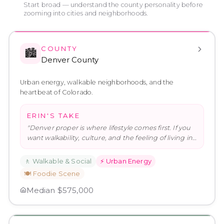
Start broad — understand the county personality before
zooming into cities and neighborhoods.
COUNTY
🏙️
Denver County
Urban energy, walkable neighborhoods, and the
heartbeat of Colorado.
ERIN'S TAKE
"
Denver proper is where lifestyle comes first. If you
want walkability, culture, and the feeling of living in
a real city
…
"
🚶
Walkable & Social
⚡
Urban Energy
🍽️
Foodie Scene
Median
$575,000