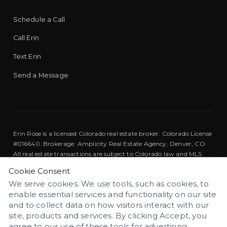
Schedule a Call
Call Erin
Text Erin
Send a Message
Erin Rose is a licensed Colorado real estate broker. Colorado License
#016640. Brokerage: Amplicity Real Estate Agency, Denver, CO.
All real estate transactions are subject to Colorado law and MLS
rules.
Cookie Consent
We serve cookies. We use tools, such as cookies, to
Equal Housing Opportunity. We are pledged to the letter and
enable essential services and functionality on our site
spirit of U.S. policy for the achievement of equal housing
EQUAL HOUSING
opportunity throughout the nation.
and to collect data on how visitors interact with our
site, products and services. By clicking Accept, you
agree to our use of these tools for advertising,