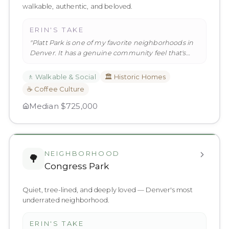
walkable, authentic, and beloved.
ERIN'S TAKE
"
Platt Park is one of my favorite neighborhoods in
Denver. It has a genuine community feel that's
hard to find in a city
…
"
🚶
Walkable & Social
🏛️
Historic Homes
☕
Coffee Culture
Median
$725,000
NEIGHBORHOOD
🌳
Congress Park
Quiet, tree-lined, and deeply loved — Denver's most
underrated neighborhood.
ERIN'S TAKE