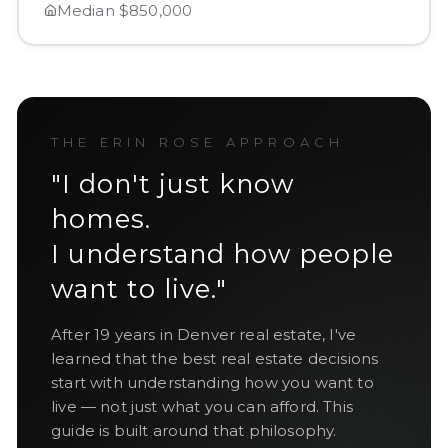
Median
$850,000
THE ERIN ROSE APPROACH
"I don't just know
homes.
I understand how people
want to live."
After
19
years in Denver real estate, I've
learned that the best real estate decisions
start with understanding how you want to
live — not just what you can afford. This
guide is built around that philosophy.