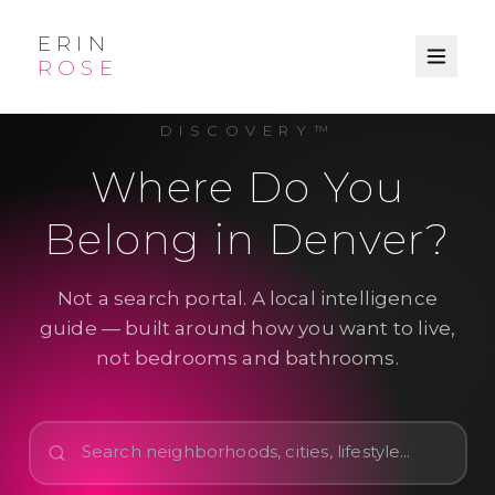
ERIN
ROSE
LIFESTYLE-GUIDED LOCAL
DISCOVERY™
Where Do You
Belong in Denver?
Not a search portal. A local intelligence
guide — built around how you want to live,
not bedrooms and bathrooms.