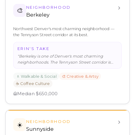
NEIGHBORHOOD
🎨
Berkeley
Northwest Denver's most charming neighborhood —
the Tennyson Street corridor at its best.
ERIN'S TAKE
"
Berkeley is one of Denver's most charming
neighborhoods. The Tennyson Street corridor is
genuinely excellent — the kind
…
"
🚶
Walkable & Social
🎨
Creative & Artsy
☕
Coffee Culture
Median
$650,000
NEIGHBORHOOD
☀️
Sunnyside