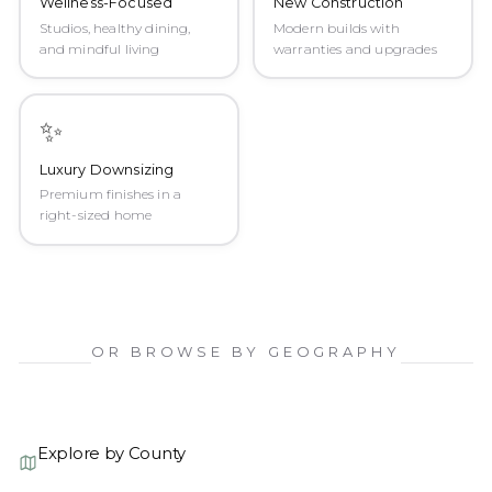
Wellness-Focused
New Construction
Studios, healthy dining,
Modern builds with
and mindful living
warranties and upgrades
✨
Luxury Downsizing
Premium finishes in a
right-sized home
OR BROWSE BY GEOGRAPHY
Explore by County