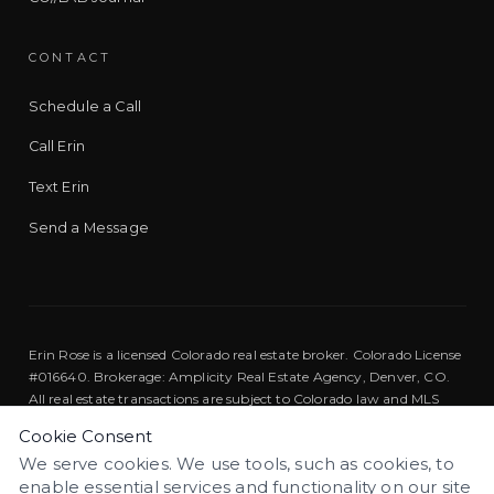
CONTACT
Schedule a Call
Call Erin
Text Erin
Send a Message
Erin Rose is a licensed Colorado real estate broker. Colorado License
#016640. Brokerage: Amplicity Real Estate Agency, Denver, CO.
All real estate transactions are subject to Colorado law and MLS
rules.
Cookie Consent
We serve cookies. We use tools, such as cookies, to
Equal Housing Opportunity. We are pledged to the letter and
enable essential services and functionality on our site
spirit of U.S. policy for the achievement of equal housing
EQUAL HOUSING