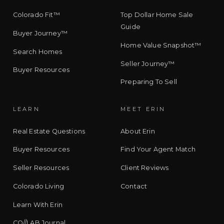
Colorado Fit™
Top Dollar Home Sale
Guide
Buyer Journey™
Home Value Snapshot™
Search Homes
Seller Journey™
Buyer Resources
Preparing To Sell
LEARN
MEET ERIN
Real Estate Questions
About Erin
Buyer Resources
Find Your Agent Match
Seller Resources
Client Reviews
Colorado Living
Contact
Learn With Erin
CO//LAB Journal