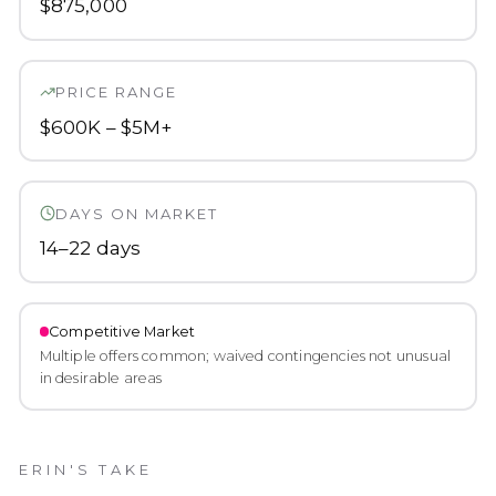
$875,000
PRICE RANGE
$600K – $5M+
DAYS ON MARKET
14–22 days
Competitive
Market
Multiple offers common; waived contingencies not unusual
in desirable areas
ERIN'S TAKE