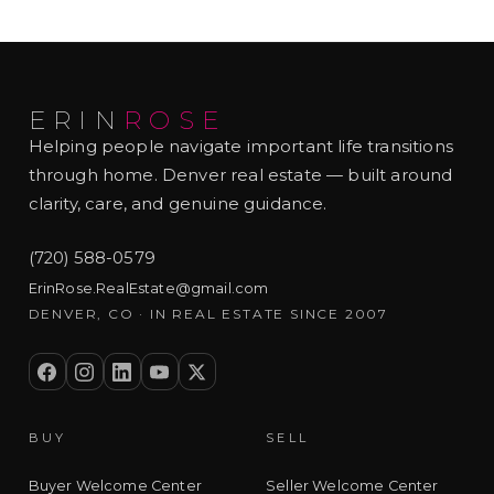
ERIN
ROSE
Helping people navigate important life transitions
through home. Denver real estate — built around
clarity, care, and genuine guidance.
(720) 588-0579
ErinRose.RealEstate@gmail.com
DENVER, CO · IN REAL ESTATE SINCE 2007
BUY
SELL
Buyer Welcome Center
Seller Welcome Center