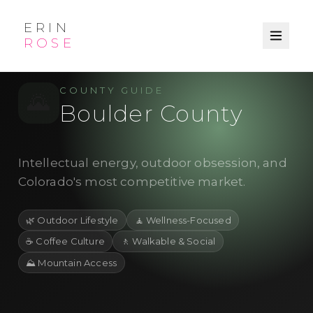
ERIN
ROSE
/
← Explore
County
COUNTY GUIDE
🌄
Boulder County
Intellectual energy, outdoor obsession, and
Colorado's most competitive market.
🌿
Outdoor Lifestyle
🧘
Wellness-Focused
☕
Coffee Culture
🚶
Walkable & Social
⛰️
Mountain Access