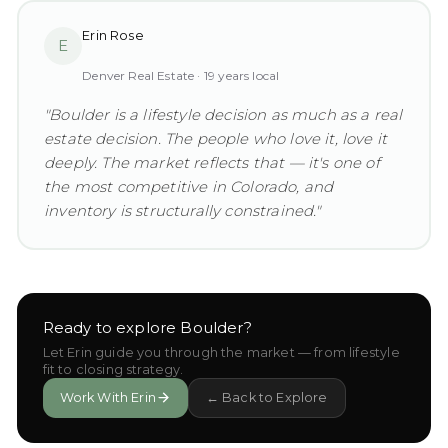
Erin Rose
E
Denver Real Estate ·
19
years local
"
Boulder is a lifestyle decision as much as a real
estate decision. The people who love it, love it
deeply. The market reflects that — it's one of
the most competitive in Colorado, and
inventory is structurally constrained.
"
Ready to explore
Boulder
?
Let Erin guide you through the market — from lifestyle
fit to closing strategy.
Work With Erin
← Back to Explore