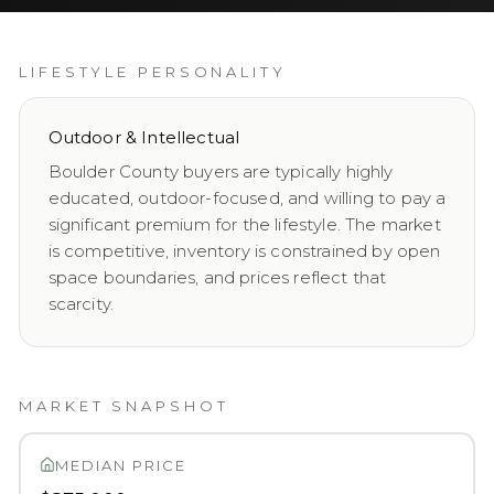
LIFESTYLE PERSONALITY
Outdoor & Intellectual
Boulder County buyers are typically highly
educated, outdoor-focused, and willing to pay a
significant premium for the lifestyle. The market
is competitive, inventory is constrained by open
space boundaries, and prices reflect that
scarcity.
MARKET SNAPSHOT
MEDIAN PRICE