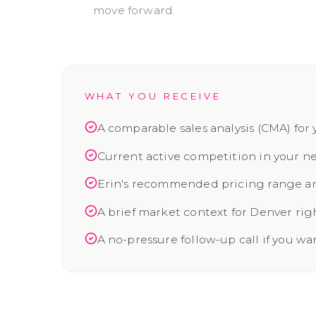
move forward.
WHAT YOU RECEIVE
A comparable sales analysis (CMA) for 
Current active competition in your 
Erin's recommended pricing range an
A brief market context for Denver ri
A no-pressure follow-up call if you wa