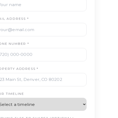
AIL ADDRESS *
ONE NUMBER *
OPERTY ADDRESS *
UR TIMELINE