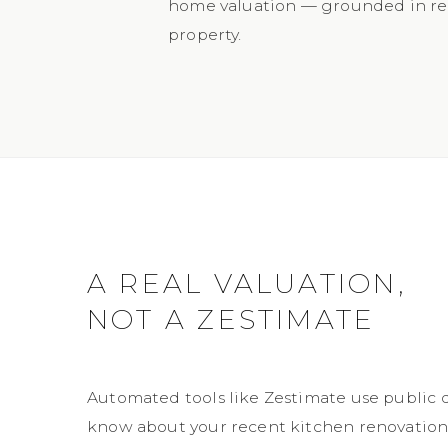
home valuation — grounded in rea
property.
A REAL VALUATION,
NOT A ZESTIMATE
Automated tools like Zestimate use public 
know about your recent kitchen renovation, 