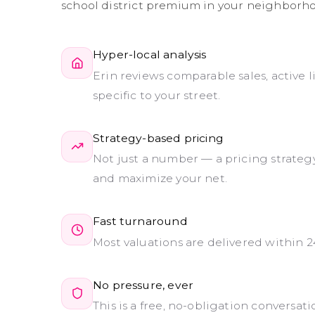
school district premium in your neighborho
Hyper-local analysis
Erin reviews comparable sales, active 
specific to your street.
Strategy-based pricing
Not just a number — a pricing strategy
and maximize your net.
Fast turnaround
Most valuations are delivered within 2
No pressure, ever
This is a free, no-obligation conversa