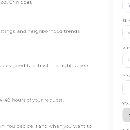
od. Erin does.
EM
listings, and neighborhood trends
PH
 designed to attract the right buyers
PR
4–48 hours of your request.
YO
tion. You decide if and when you want to