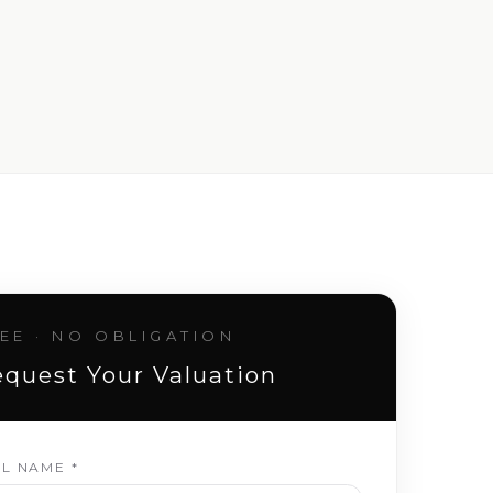
EE · NO OBLIGATION
quest Your Valuation
LL NAME *