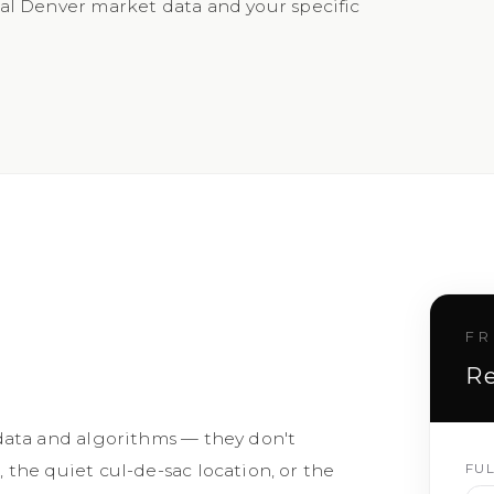
l Denver market data and your specific
FR
Re
data and algorithms — they don't
FU
the quiet cul-de-sac location, or the