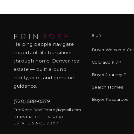
ERIN
ROSE
BUY
Helping people navigate
Buyer Welcome Cen
important life transitions
through home. Denver real
Colorado Fit™
estate — built around
Buyer Journey™
clarity, care, and genuine
guidance.
Search Homes
Buyer Resources
(720) 588-0579
ErinRose.RealEstate@gmail.com
DENVER, CO · IN REAL
ESTATE SINCE 2007