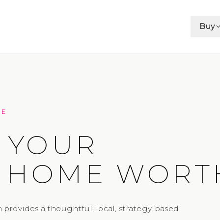
Buy
CE
 YOUR
 HOME WORT
 provides a thoughtful, local, strategy-based