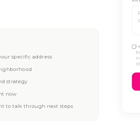
AN
I 
Es
your specific address
ma
ST
neighborhood
d strategy
ght now
nt to talk through next steps