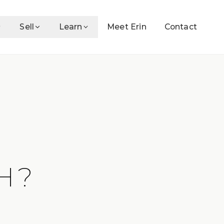
Sell
Learn
Meet Erin
Contact
H?