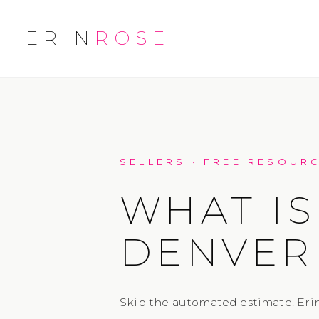
ERIN
ROSE
SELLERS · FREE RESOUR
WHAT IS
DENVER
Skip the automated estimate. Erin