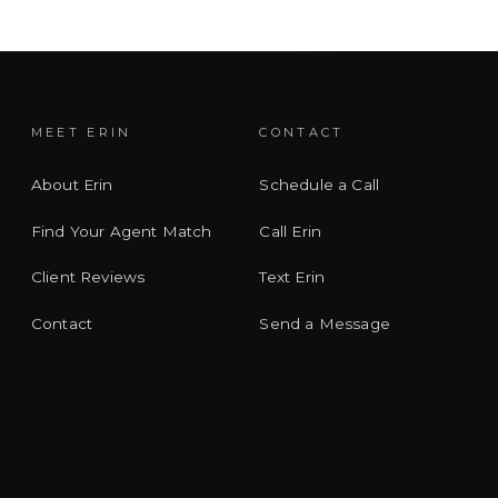
MEET ERIN
CONTACT
About Erin
Schedule a Call
Find Your Agent Match
Call Erin
Client Reviews
Text Erin
Contact
Send a Message