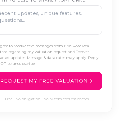
YTHING ELSE TO SHARE? (OPTIONAL)
agree to receive text messages from Erin Rose Real
tate regarding my valuation request and Denver
rket updates. Message & data rates may apply. Reply
OP to unsubscribe.
REQUEST MY FREE VALUATION
Free · No obligation · No automated estimates