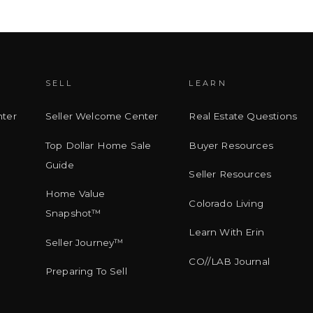
SELL
LEARN
ter
Seller Welcome Center
Real Estate Questions
Top Dollar Home Sale
Buyer Resources
Guide
Seller Resources
Home Value
Colorado Living
Snapshot™
Learn With Erin
Seller Journey™
CO//LAB Journal
Preparing To Sell