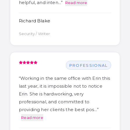
helpful, and inten…
”
Read more
Richard Blake
Security / Writer
PROFESSIONAL
“
Working in the same office with Erin this
last year, it is impossible not to notice
Erin. She is hardworking, very
professional, and committed to
providing her clients the best pos…
”
Read more