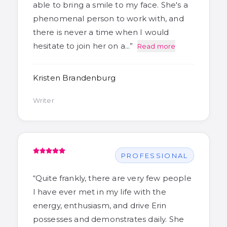
able to bring a smile to my face. She's a
phenomenal person to work with, and
there is never a time when I would
hesitate to join her on a…
”
Read more
Kristen Brandenburg
Writer
PROFESSIONAL
“
Quite frankly, there are very few people
I have ever met in my life with the
energy, enthusiasm, and drive Erin
possesses and demonstrates daily. She