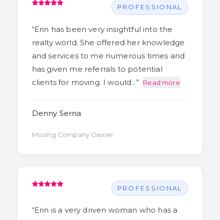
PROFESSIONAL
“
Erin has been very insightful into the
realty world. She offered her knowledge
and services to me numerous times and
has given me referrals to potential
clients for moving. I would…
”
Read more
Denny Serna
Moving Company Owner
PROFESSIONAL
“
Erin is a very driven woman who has a