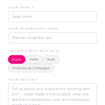
YOUR NAME *
YOUR PROFESSION / ROLE
I WORKED WITH ERIN AS A…
Buyer
Seller
Both
Professional / Colleague
YOUR REVIEW *