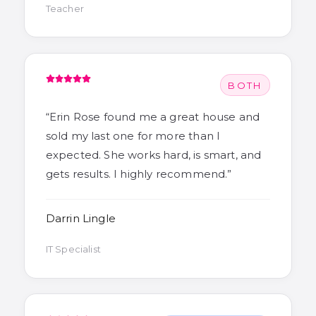
Teacher
BOTH
“
Erin Rose found me a great house and
sold my last one for more than I
expected. She works hard, is smart, and
gets results. I highly recommend.
”
Darrin Lingle
IT Specialist