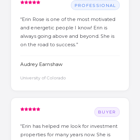
PROFESSIONAL
“
Erin Rose is one of the most motivated
and energetic people I know! Erin is
always going above and beyond. She is
on the road to success.
”
Audrey Earnshaw
University of Colorado
BUYER
“
Erin has helped me look for investment
properties for many years now. She is