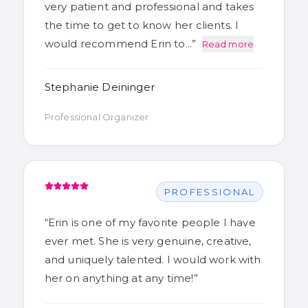
very patient and professional and takes
the time to get to know her clients. I
would recommend Erin to…
”
Read more
Stephanie Deininger
Professional Organizer
PROFESSIONAL
“
Erin is one of my favorite people I have
ever met. She is very genuine, creative,
and uniquely talented. I would work with
her on anything at any time!
”