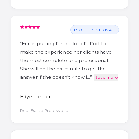
PROFESSIONAL
“
Erin is putting forth a lot of effort to
make the experience her clients have
the most complete and professional.
She will go the extra mile to get the
answer if she doesn't know i…
”
Read more
Edye Londer
Real Estate Professional