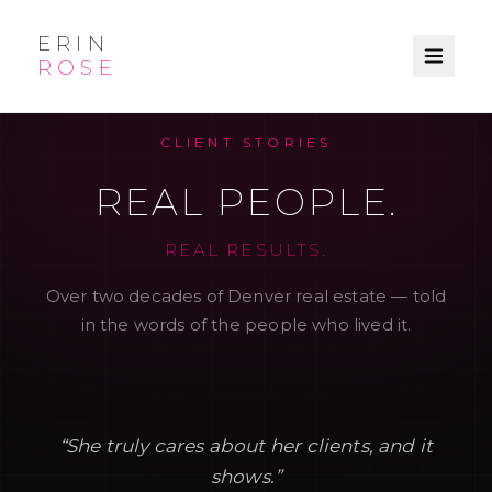
ERIN
ROSE
CLIENT STORIES
REAL PEOPLE.
REAL RESULTS.
Over two decades of Denver real estate — told
in the words of the people who lived it.
“
She truly cares about her clients, and it
shows.
”