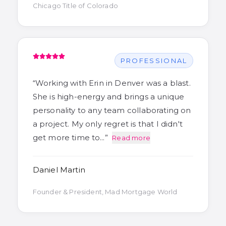
Chicago Title of Colorado
PROFESSIONAL
“
Working with Erin in Denver was a blast.
She is high-energy and brings a unique
personality to any team collaborating on
a project. My only regret is that I didn't
get more time to…
”
Read more
Daniel Martin
Founder & President, Mad Mortgage World