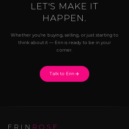
LET'S MAKE IT
HAPPEN.
Whether you're buying, selling, or just starting to
think about it — Erin is ready to be in your
corner.
Talk to Erin
ERIN
ROSE