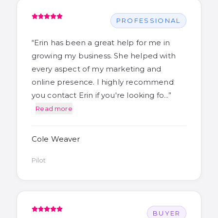
PROFESSIONAL
“
Erin has been a great help for me in
growing my business. She helped with
every aspect of my marketing and
online presence. I highly recommend
you contact Erin if you're looking fo…
”
Read more
Cole Weaver
Pilot
BUYER