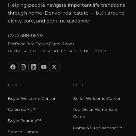
Helping people navigate important life transitions
through home. Denver real estate — built around
clarity, care, and genuine guidance.
(720) 588-0579
ErinRose.RealEstate@gmail.com
DENVER, CO · IN REAL ESTATE SINCE 2007
BUY
SELL
Buyer Welcome Center
Seller Welcome Center
Colorado Fit™
Top Dollar Home Sale
Guide
Buyer Journey™
Home Value Snapshot™
Search Homes