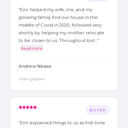
“
Erin helped my wife, me, and my
growing family find our house in the
middle of Covid in 2020, followed very
shortly by helping my mother relocate
to be closer to us. Throughout bot…
”
Read more
Andrew Nease
Videographer
BUYER
“
Erin explained things to us as first-time