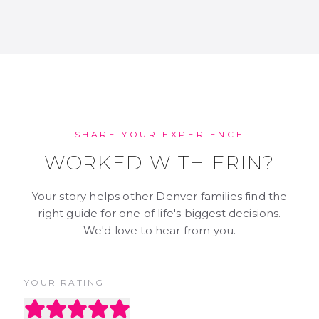
SHARE YOUR EXPERIENCE
WORKED WITH ERIN?
Your story helps other Denver families find the
right guide for one of life's biggest decisions.
We'd love to hear from you.
YOUR RATING