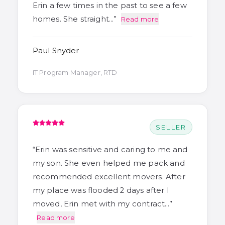
Erin a few times in the past to see a few
homes. She straight…
”
Read more
Paul Snyder
IT Program Manager, RTD
SELLER
“
Erin was sensitive and caring to me and
my son. She even helped me pack and
recommended excellent movers. After
my place was flooded 2 days after I
moved, Erin met with my contract…
”
Read more