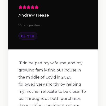
Andrew Nease
Videographer
BUYER
“
Erin helped my wife, me, and my
growing family find our house in
the middle of Covid in 2020,
followed very shortly by helping
my mother relocate to be closer to
us. Throughout both purchases,
she was kind, considerate of our