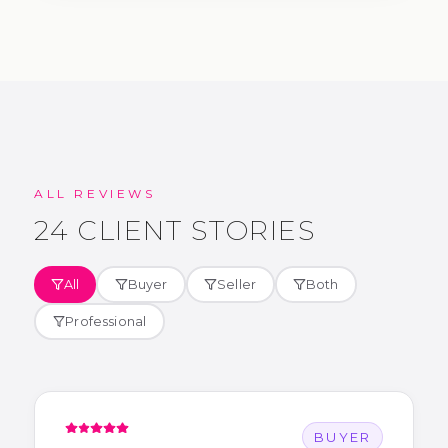
ALL REVIEWS
24
CLIENT STORIES
All
Buyer
Seller
Both
Professional
BUYER