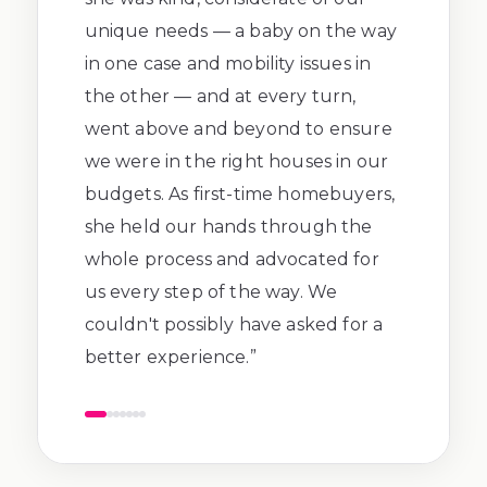
unique needs — a baby on the way
in one case and mobility issues in
the other — and at every turn,
went above and beyond to ensure
we were in the right houses in our
budgets. As first-time homebuyers,
she held our hands through the
whole process and advocated for
us every step of the way. We
couldn't possibly have asked for a
better experience.
”