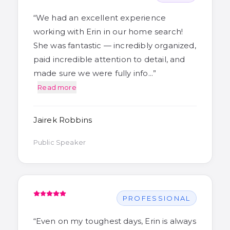
“
We had an excellent experience
working with Erin in our home search!
She was fantastic — incredibly organized,
paid incredible attention to detail, and
made sure we were fully info…
”
Read more
Jairek Robbins
Public Speaker
PROFESSIONAL
“
Even on my toughest days, Erin is always