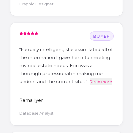
Graphic Designer
BUYER
“
Fiercely intelligent, she assimilated all of
the information I gave her into meeting
my real estate needs. Erin was a
thorough professional in making me
understand the current situ…
”
Read more
Rama Iyer
Database Analyst