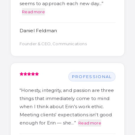
seems to approach each new day…
”
Read more
Daniel Feldman
Founder & CEO, Communications
PROFESSIONAL
“
Honesty, integrity, and passion are three
things that immediately come to mind
when I think about Erin's work ethic.
Meeting clients' expectations isn't good
enough for Erin — she…
”
Read more