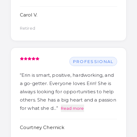
Carol V.
Retired
PROFESSIONAL
“
Erin is smart, positive, hardworking, and
a go-getter. Everyone loves Erin! She is
always looking for opportunities to help
others. She has a big heart and a passion
for what she d…
”
Read more
Courtney Chernick