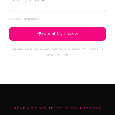
0
/ 2000 characters
Submit My Review
Reviews are reviewed before publishing. Your email is
never shared.
READY TO WRITE YOUR OWN STORY?