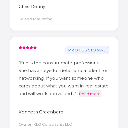
Chris Denny
Sales & Marketing
PROFESSIONAL
“
Erin is the consummate professional.
She has an eye for detail and a talent for
networking. If you want someone who
cares about what you want in real estate
and will work above and…
”
Read more
Kenneth Greenberg
Owner, KLG Consultants LLC