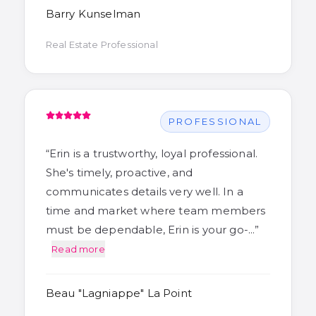
Barry Kunselman
Real Estate Professional
PROFESSIONAL
“
Erin is a trustworthy, loyal professional.
She's timely, proactive, and
communicates details very well. In a
time and market where team members
must be dependable, Erin is your go-…
”
Read more
Beau "Lagniappe" La Point