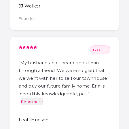
JJ Walker
Founder
BOTH
“
My husband and I heard about Erin
through a friend. We were so glad that
we went with her to sell our townhouse
and buy our future family home. Erin is
incredibly knowledgeable, pa…
”
Read more
Leah Hudson