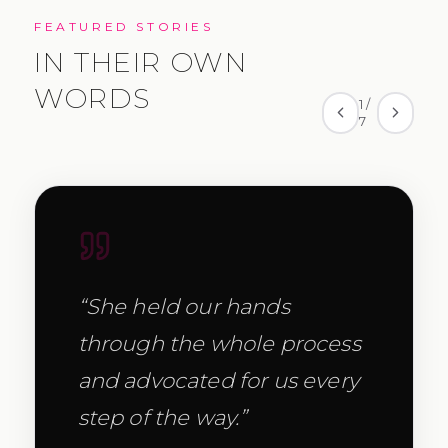
FEATURED STORIES
IN THEIR OWN
WORDS
1
/
7
“
She held our hands
through the whole process
and advocated for us every
step of the way.
”