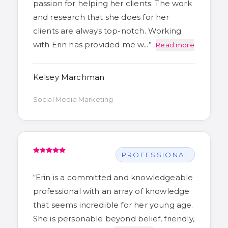
passion for helping her clients. The work
and research that she does for her
clients are always top-notch. Working
with Erin has provided me w…
”
Read more
Kelsey Marchman
Social Media Marketing
PROFESSIONAL
“
Erin is a committed and knowledgeable
professional with an array of knowledge
that seems incredible for her young age.
She is personable beyond belief, friendly,