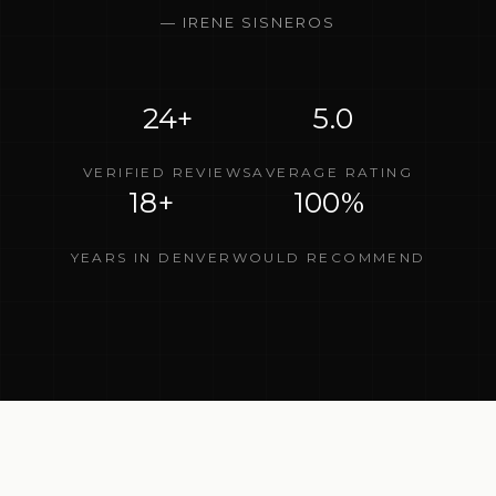
—
IRENE SISNEROS
24+
5.0
VERIFIED REVIEWS
AVERAGE RATING
18+
100%
YEARS IN DENVER
WOULD RECOMMEND