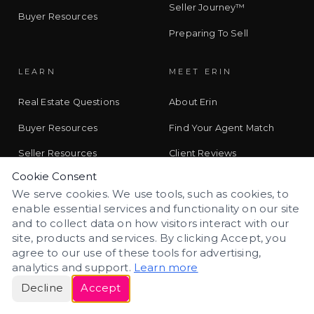
Seller Journey™
Buyer Resources
Preparing To Sell
LEARN
MEET ERIN
Real Estate Questions
About Erin
Buyer Resources
Find Your Agent Match
Seller Resources
Client Reviews
Cookie Consent
Colorado Living
Contact
We serve cookies. We use tools, such as cookies, to
Learn With Erin
enable essential services and functionality on our site
and to collect data on how visitors interact with our
CO//LAB Journal
site, products and services. By clicking Accept, you
agree to our use of these tools for advertising,
analytics and support.
Learn more
CONTACT
Decline
Accept
Schedule a Call