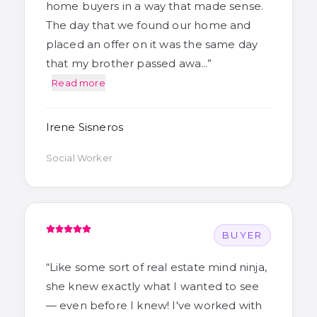
home buyers in a way that made sense.
The day that we found our home and
placed an offer on it was the same day
that my brother passed awa…
”
Read more
Irene Sisneros
Social Worker
BUYER
“
Like some sort of real estate mind ninja,
she knew exactly what I wanted to see
— even before I knew! I've worked with