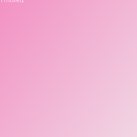
en moved.