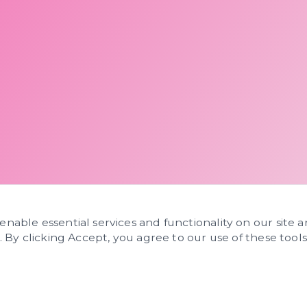
 enable essential services and functionality on our site 
s. By clicking Accept, you agree to our use of these tools