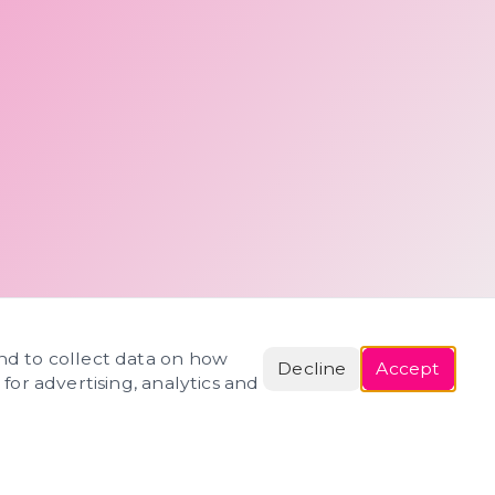
and to collect data on how
Decline
Accept
 for advertising, analytics and