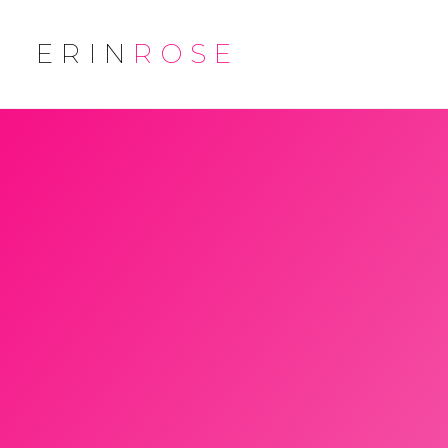
ERIN
ROSE