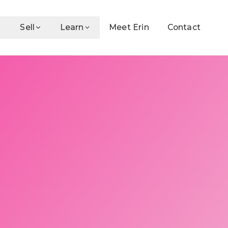
Sell
Learn
Meet Erin
Contact