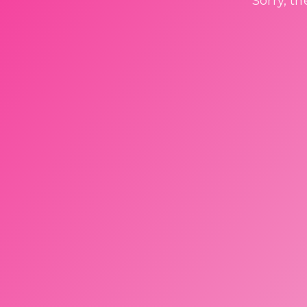
Sorry, t