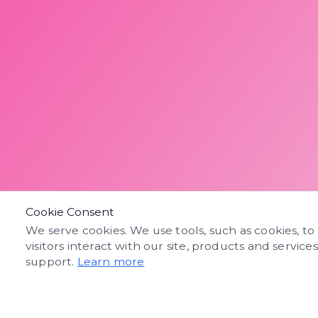
Cookie Consent
We serve cookies. We use tools, such as cookies, to
visitors interact with our site, products and service
support.
Learn more