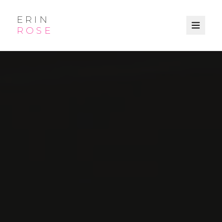
ERIN
ROSE