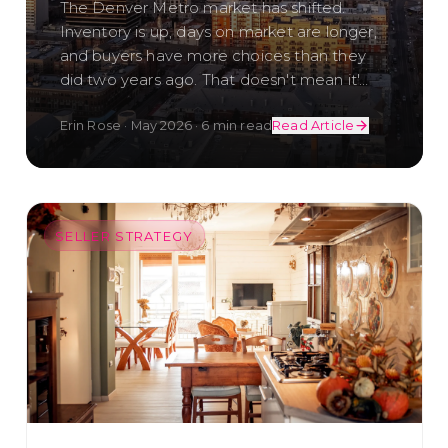
The Denver Metro market has shifted.
Inventory is up, days on market are longer,
and buyers have more choices than they
did two years ago. That doesn't mean it'
…
Erin Rose
·
May 2026
·
6 min read
Read Article
SELLER STRATEGY