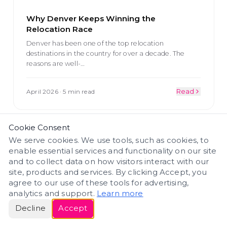
Why Denver Keeps Winning the
Relocation Race
Denver has been one of the top relocation
destinations in the country for over a decade. The
reasons are well-
…
April 2026
·
5 min read
Read
Cookie Consent
COLORADO BUSINESS
We serve cookies. We use tools, such as cookies, to
enable essential services and functionality on our site
and to collect data on how visitors interact with our
site, products and services. By clicking Accept, you
agree to our use of these tools for advertising,
analytics and support.
Learn more
Decline
Accept