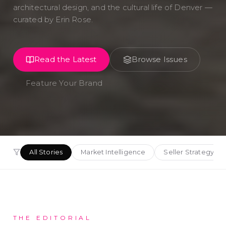
architectural design, and the cultural life of Denver —
curated by Erin Rose.
Read the Latest
Browse Issues
Feature Your Brand
All Stories
Market Intelligence
Seller Strategy
THE EDITORIAL