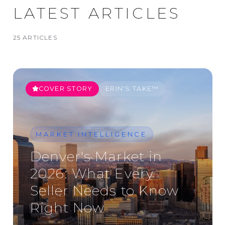
LATEST ARTICLES
25
ARTICLE
S
COVER STORY
ERIN'S TAKE™
MARKET INTELLIGENCE
Denver's Market in
2026: What Every
Seller Needs to Know
Right Now