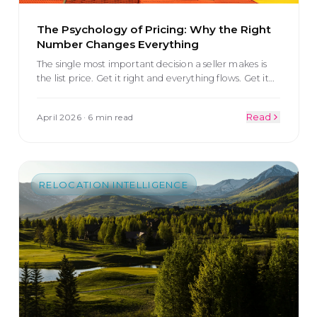
The Psychology of Pricing: Why the Right
Number Changes Everything
The single most important decision a seller makes is
the list price. Get it right and everything flows. Get it
…
April 2026
·
6 min read
Read
RELOCATION INTELLIGENCE