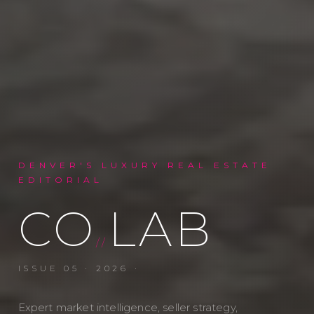
DENVER'S LUXURY REAL ESTATE
EDITORIAL
CO
LAB
//
ISSUE
05
·
2026
·
Expert market intelligence, seller strategy,