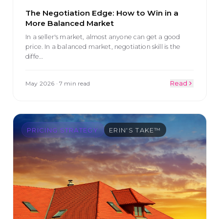
The Negotiation Edge: How to Win in a
More Balanced Market
In a seller's market, almost anyone can get a good
price. In a balanced market, negotiation skill is the
diffe
…
May 2026
·
7 min read
Read
PRICING STRATEGY
ERIN'S TAKE™