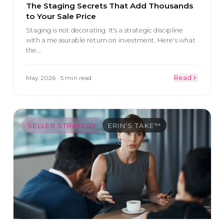
The Staging Secrets That Add Thousands
to Your Sale Price
Staging is not decorating. It's a strategic discipline
with a measurable return on investment. Here's what
the
…
May 2026
·
5 min read
Read
SELLER STRATEGY
ERIN'S TAKE™