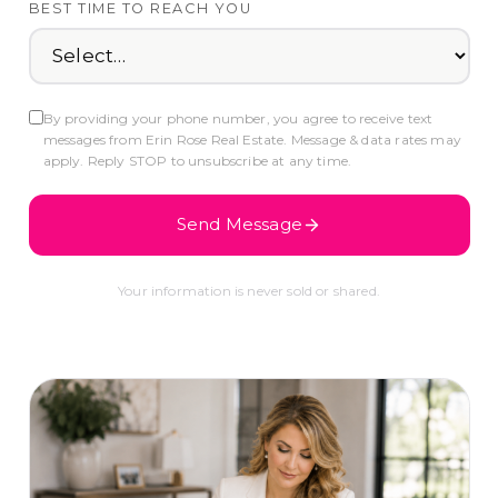
BEST TIME TO REACH YOU
By providing your phone number, you agree to receive text
messages from Erin Rose Real Estate. Message & data rates may
apply. Reply STOP to unsubscribe at any time.
Send Message
Your information is never sold or shared.