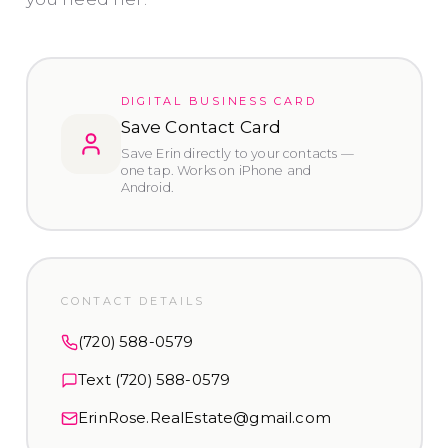
DIGITAL BUSINESS CARD
Save Contact Card
Save Erin directly to your contacts —
one tap. Works on iPhone and
Android.
CONTACT DETAILS
(720) 588-0579
Text
(720) 588-0579
ErinRose.RealEstate@gmail.com