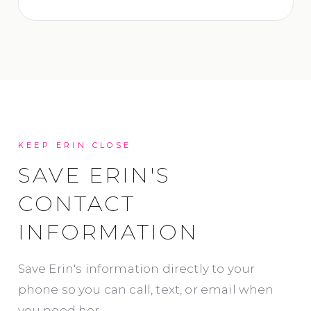
KEEP ERIN CLOSE
SAVE ERIN'S
CONTACT
INFORMATION
Save Erin's information directly to your
phone so you can call, text, or email when
you need her.