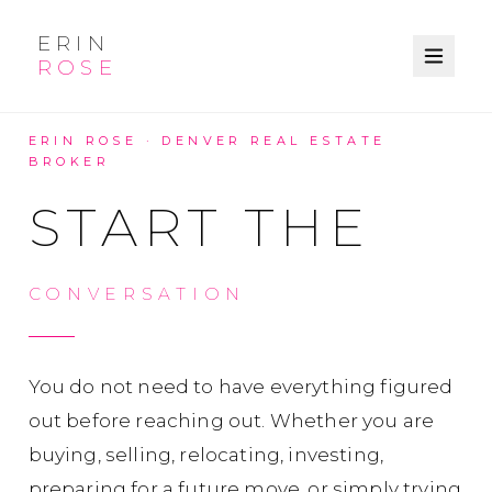
ERIN
ROSE
ERIN ROSE · DENVER REAL ESTATE
BROKER
START THE
CONVERSATION
You do not need to have everything figured
out before reaching out. Whether you are
buying, selling, relocating, investing,
preparing for a future move, or simply trying