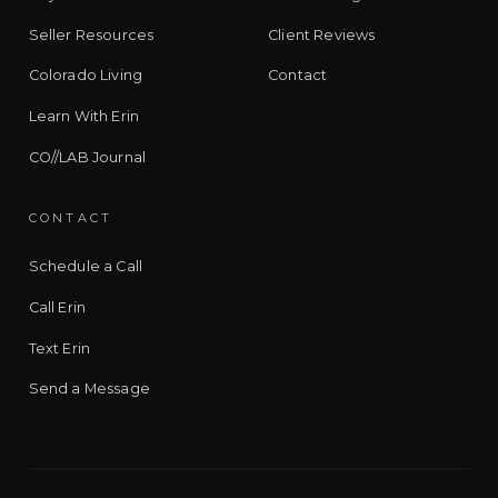
Seller Resources
Client Reviews
Colorado Living
Contact
Learn With Erin
CO//LAB Journal
CONTACT
Schedule a Call
Call Erin
Text Erin
Send a Message