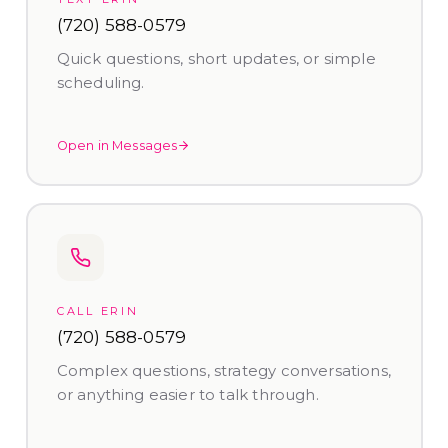
(720) 588-0579
Quick questions, short updates, or simple
scheduling.
Open in Messages
CALL ERIN
(720) 588-0579
Complex questions, strategy conversations,
or anything easier to talk through.