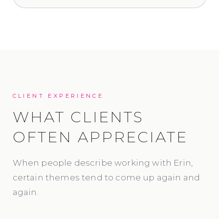
CLIENT EXPERIENCE
WHAT CLIENTS
OFTEN APPRECIATE
When people describe working with Erin,
certain themes tend to come up again and
again.