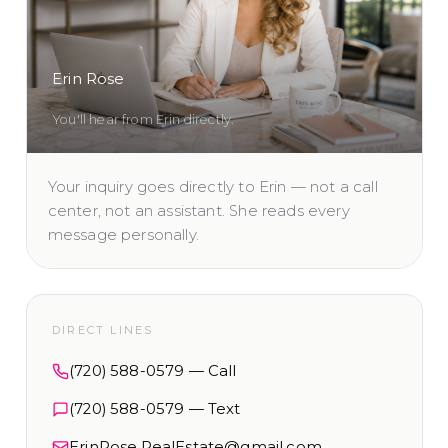
Erin Rose
You'll hear from Erin directly.
Your inquiry goes directly to Erin — not a call
center, not an assistant. She reads every
message personally.
DIRECT LINES
(720) 588-0579
— Call
(720) 588-0579
— Text
ErinRose.RealEstate@gmail.com