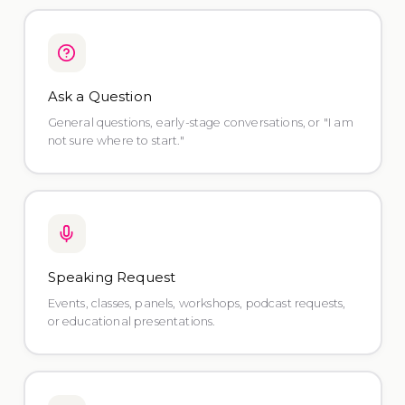
Ask a Question
General questions, early-stage conversations, or "I am
not sure where to start."
Speaking Request
Events, classes, panels, workshops, podcast requests,
or educational presentations.