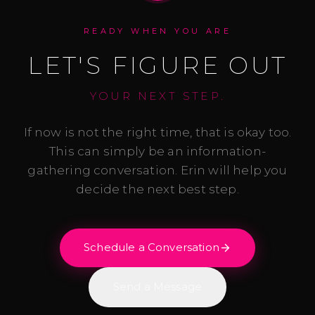
READY WHEN YOU ARE
LET'S FIGURE OUT
YOUR NEXT STEP.
If now is not the right time, that is okay too.
This can simply be an information-
gathering conversation. Erin will help you
decide the next best step.
Schedule a Conversation
Send a Message