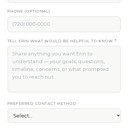
PHONE (OPTIONAL)
*
TELL ERIN WHAT WOULD BE HELPFUL TO KNOW
PREFERRED CONTACT METHOD