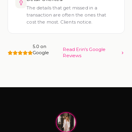
The details that get missed in a
transaction are often the ones that
cost the most. Clients notice.
5.0 on
Read Erin's Google
Google
·
Reviews