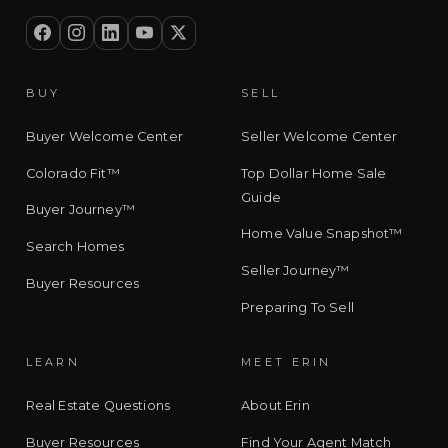
BUY
SELL
Buyer Welcome Center
Seller Welcome Center
Colorado Fit™
Top Dollar Home Sale
Guide
Buyer Journey™
Home Value Snapshot™
Search Homes
Seller Journey™
Buyer Resources
Preparing To Sell
LEARN
MEET ERIN
Real Estate Questions
About Erin
Buyer Resources
Find Your Agent Match