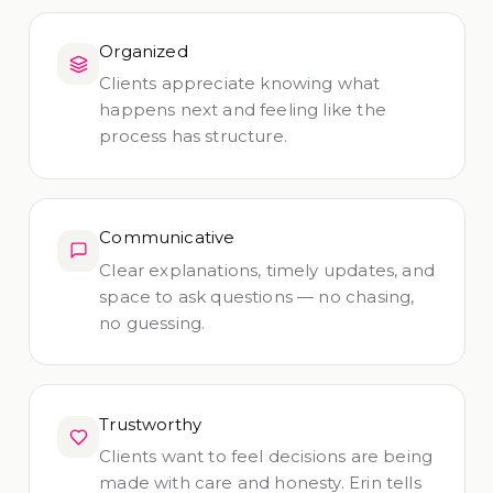
Organized
Clients appreciate knowing what
happens next and feeling like the
process has structure.
Communicative
Clear explanations, timely updates, and
space to ask questions — no chasing,
no guessing.
Trustworthy
Clients want to feel decisions are being
made with care and honesty. Erin tells