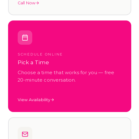
Call Now
SCHEDULE ONLINE
Pick a Time
Choose a time that works for you — free
20-minute conversation.
View Availability