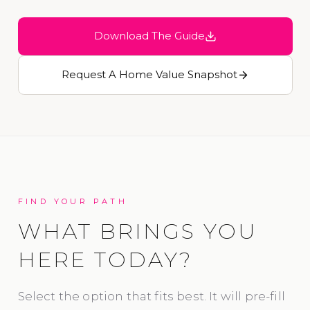
Download The Guide
Request A Home Value Snapshot
FIND YOUR PATH
WHAT BRINGS YOU
HERE TODAY?
Select the option that fits best. It will pre-fill