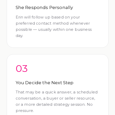
She Responds Personally
Erin will follow up based on your
preferred contact method whenever
possible — usually within one business
day.
03
You Decide the Next Step
That may be a quick answer, a scheduled
conversation, a buyer or seller resource,
or a more detailed strategy session. No
pressure.