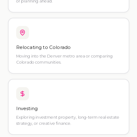
or planning ahead.
Relocating to Colorado
Moving into the Denver metro area or comparing
Colorado communities.
Investing
Exploring investment property, long-term real estate
strategy, or creative finance.