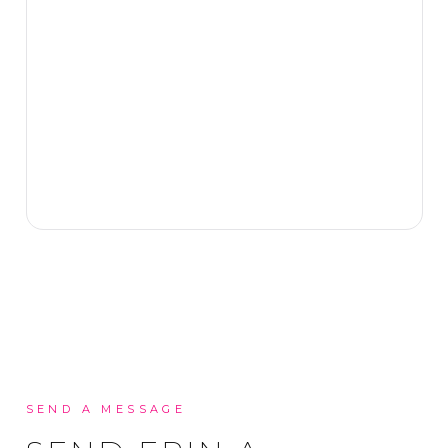
SEND A MESSAGE