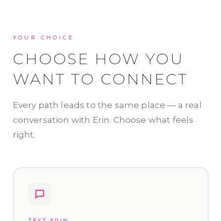
YOUR CHOICE
CHOOSE HOW YOU
WANT TO CONNECT
Every path leads to the same place — a real
conversation with Erin. Choose what feels
right.
TEXT ERIN