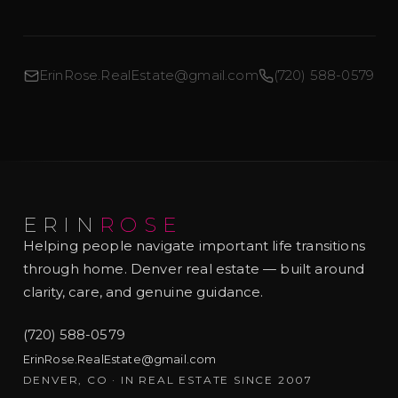
ErinRose.RealEstate@gmail.com
(720) 588-0579
ERIN
ROSE
Helping people navigate important life transitions
through home. Denver real estate — built around
clarity, care, and genuine guidance.
(720) 588-0579
ErinRose.RealEstate@gmail.com
DENVER, CO · IN REAL ESTATE SINCE 2007