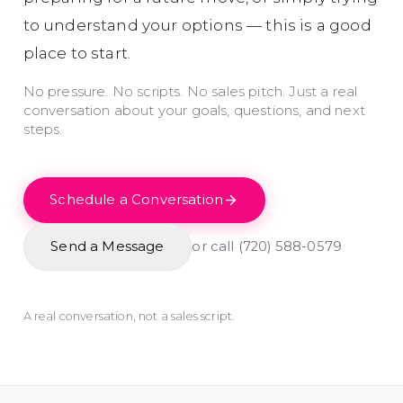
to understand your options — this is a good
place to start.
No pressure. No scripts. No sales pitch. Just a real
conversation about your goals, questions, and next
steps.
Schedule a Conversation
Send a Message
or call
(720) 588-0579
A real conversation, not a sales script.