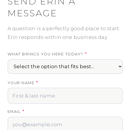
SEND ERIN A
MESSAGE
A question is a perfectly good place to start.
Erin responds within one business day.
*
WHAT BRINGS YOU HERE TODAY?
*
YOUR NAME
*
EMAIL