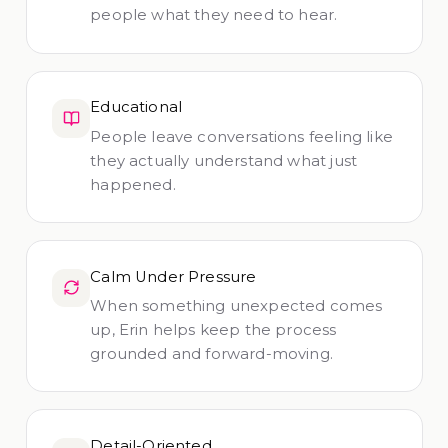
people what they need to hear.
Educational
People leave conversations feeling like
they actually understand what just
happened.
Calm Under Pressure
When something unexpected comes
up, Erin helps keep the process
grounded and forward-moving.
Detail-Oriented