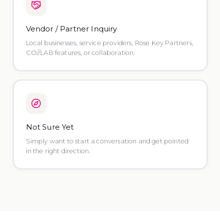
Vendor / Partner Inquiry
Local businesses, service providers, Rose Key Partners,
CO//LAB features, or collaboration.
Not Sure Yet
Simply want to start a conversation and get pointed
in the right direction.