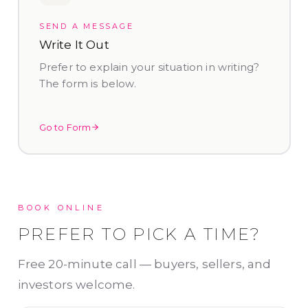
SEND A MESSAGE
Write It Out
Prefer to explain your situation in writing?
The form is below.
Go to Form
BOOK ONLINE
PREFER TO PICK A TIME?
Free 20-minute call — buyers, sellers, and
investors welcome.