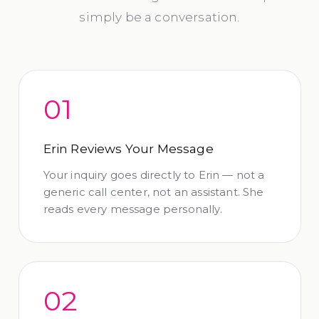
simply be a conversation.
01
Erin Reviews Your Message
Your inquiry goes directly to Erin — not a
generic call center, not an assistant. She
reads every message personally.
02