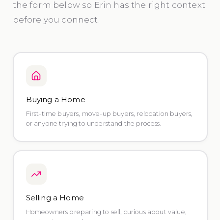
the form below so Erin has the right context
before you connect.
Buying a Home
First-time buyers, move-up buyers, relocation buyers,
or anyone trying to understand the process.
Selling a Home
Homeowners preparing to sell, curious about value,