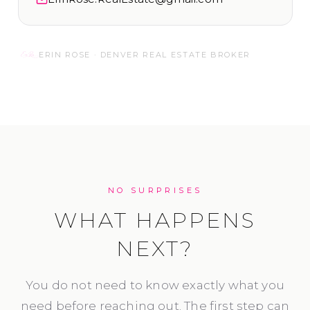
ERIN ROSE · DENVER REAL ESTATE BROKER
NO SURPRISES
WHAT HAPPENS
NEXT?
You do not need to know exactly what you
need before reaching out. The first step can