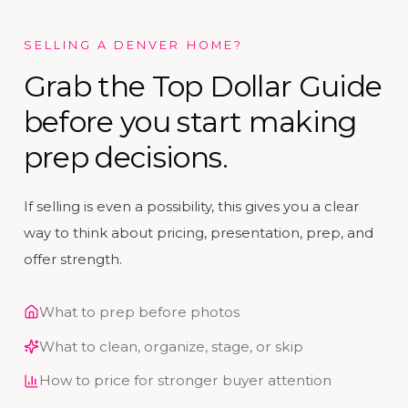
SELLING A DENVER HOME?
Grab the Top Dollar Guide
before you start making
prep decisions.
If selling is even a possibility, this gives you a clear
way to think about pricing, presentation, prep, and
offer strength.
What to prep before photos
What to clean, organize, stage, or skip
How to price for stronger buyer attention