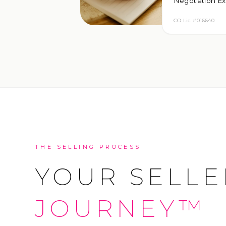
Negotiation Ex
CO Lic. #016640
THE SELLING PROCESS
YOUR SELLE
JOURNEY™