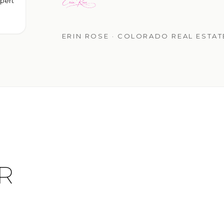
pert
ERIN ROSE · COLORADO REAL ESTA
R