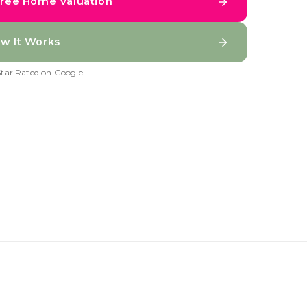
Free Home Valuation
w It Works
Star Rated on Google