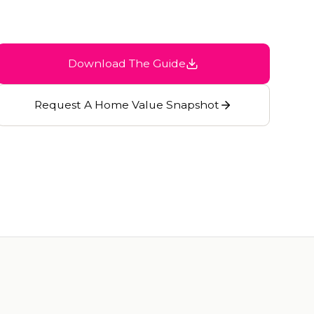
Download The Guide
Request A Home Value Snapshot