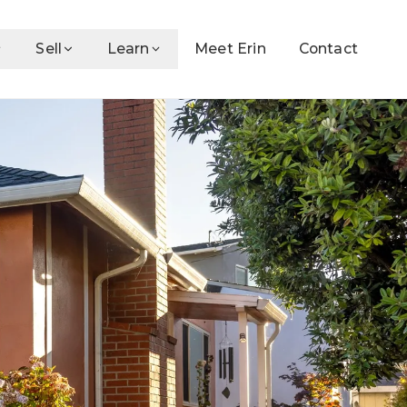
Sell
Learn
Meet Erin
Contact