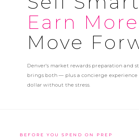
Sell Smart
Earn More
Move Forw
Denver's market rewards preparation and st
brings both — plus a concierge experience 
dollar without the stress.
BEFORE YOU SPEND ON PREP