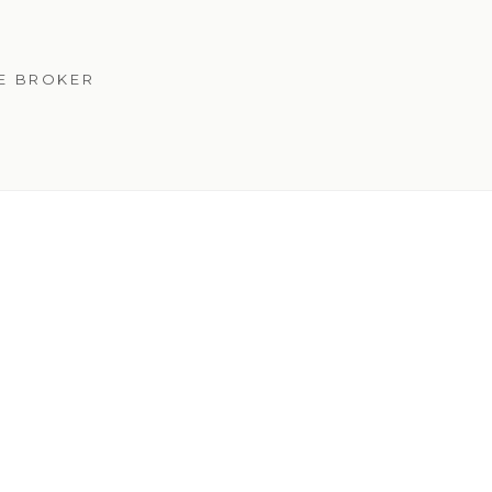
TE BROKER