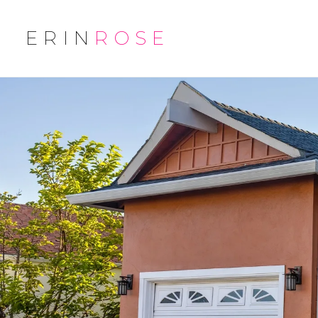
ERIN
ROSE