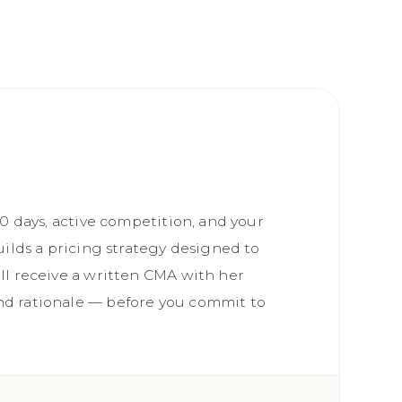
90 days, active competition, and your
uilds a pricing strategy designed to
ll receive a written CMA with her
d rationale — before you commit to