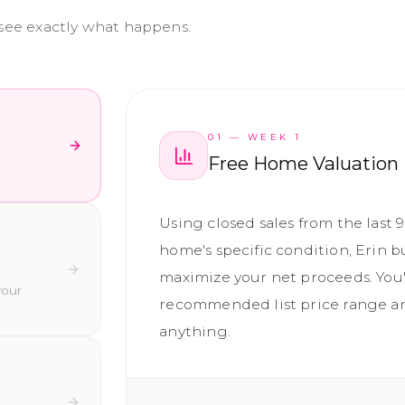
 see exactly what happens.
01
—
WEEK 1
Free Home Valuation
Using closed sales from the last 
home's specific condition, Erin b
maximize your net proceeds. You'
your
recommended list price range an
anything.