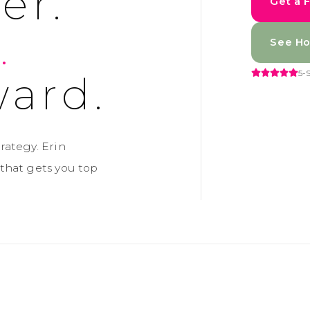
er.
Get a 
.
See Ho
5-
ard.
rategy. Erin
that gets you top