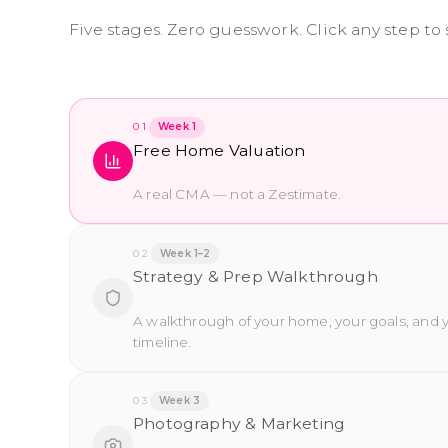
Five stages. Zero guesswork. Click any step to
01
Week 1
Free Home Valuation
A real CMA — not a Zestimate.
02
Week 1–2
Strategy & Prep Walkthrough
A walkthrough of your home, your goals, and 
timeline.
03
Week 3
Photography & Marketing