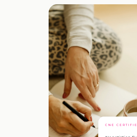
CNE CERTIFI