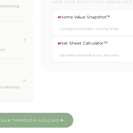
HOW ERIN KEEPS THIS ORGANIZED
marketing
Home Value Snapshot™
Live equity estimate + pricing range
Net Sheet Calculator™
nt.
Estimated proceeds at any sale price
oordinates
TALK THROUGH SELLING