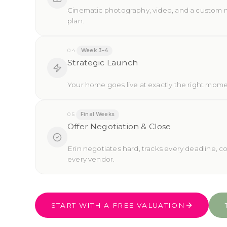
Cinematic photography, video, and a custom 
plan.
04
Week 3–4
Strategic Launch
Your home goes live at exactly the right mome
05
Final Weeks
Offer Negotiation & Close
Erin negotiates hard, tracks every deadline, c
every vendor.
START WITH A FREE VALUATION