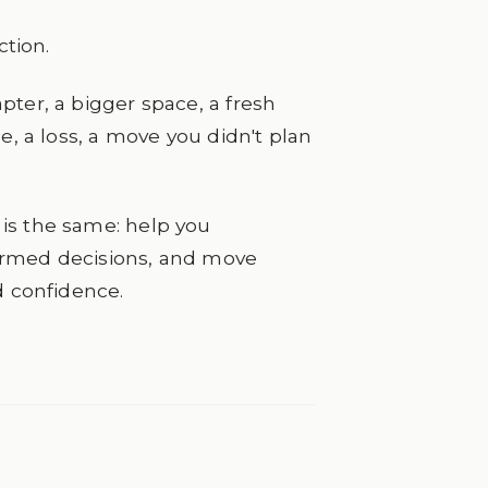
ction.
pter, a bigger space, a fresh
e, a loss, a move you didn't plan
is the same: help you
ormed decisions, and move
d confidence.