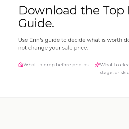
Download the Top 
Guide.
Use Erin's guide to decide what is worth d
not change your sale price.
What to prep before photos
What to clea
stage, or ski