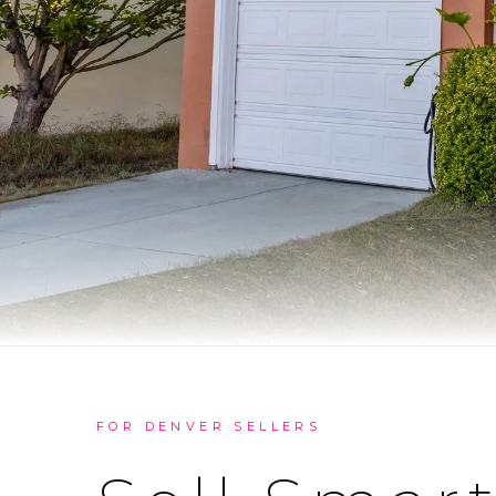
FOR DENVER SELLERS