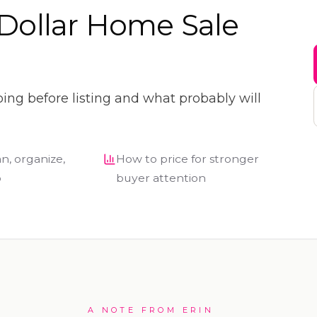
Dollar Home Sale
oing before listing and what probably will
n, organize,
How to price for stronger
p
buyer attention
A NOTE FROM ERIN