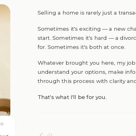
Selling a home is rarely just a transa
Sometimes it's exciting — a new cha
start. Sometimes it's hard — a divorc
for. Sometimes it's both at once.
Whatever brought you here, my job 
understand your options, make inf
through this process with clarity an
That's what I'll be for you.
ED