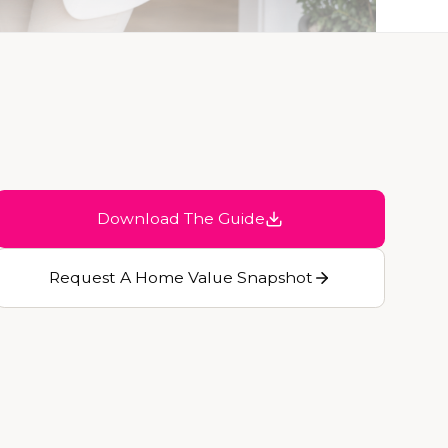
Download The Guide
Request A Home Value Snapshot