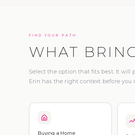
FIND YOUR PATH
WHAT BRING
Select the option that fits best. It will
Erin has the right context before you
Buying a Home