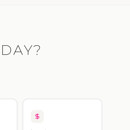
ODAY?