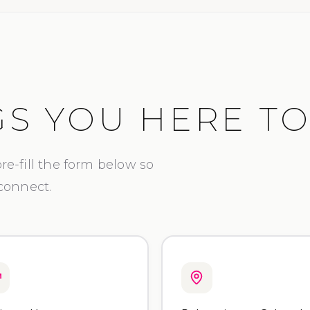
S YOU HERE T
 pre-fill the form below so
 connect.