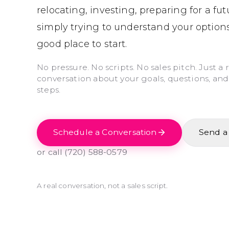
relocating, investing, preparing for a fu
simply trying to understand your options
good place to start.
No pressure. No scripts. No sales pitch. Just a 
conversation about your goals, questions, and
steps.
Schedule a Conversation
Send a
or call
(720) 588-0579
A real conversation, not a sales script.