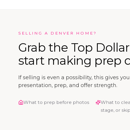
SELLING A DENVER HOME?
Grab the Top Dolla
start making prep d
If selling is even a possibility, this gives y
presentation, prep, and offer strength.
What to prep before photos
What to clea
stage, or ski