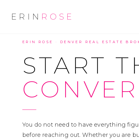
ERIN
ROSE
ERIN ROSE · DENVER REAL ESTATE BRO
START T
CONVER
You do not need to have everything figu
before reaching out. Whether you are buy