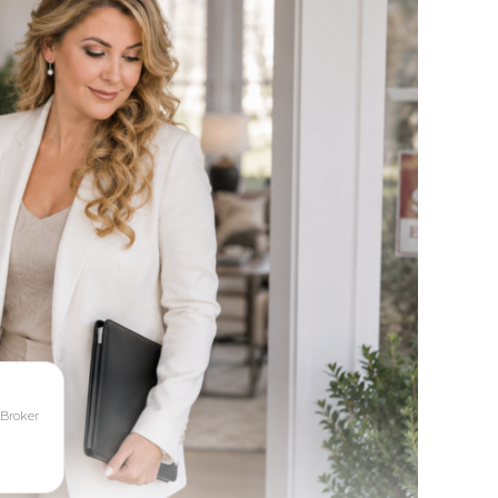
 Broker