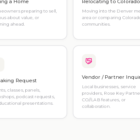
ling a Home
Relocating to Colorad
owners preparing to sell,
Moving into the Denver m
ous about value, or
area or comparing Colorad
ning ahead.
communities.
Vendor / Partner Inqui
aking Request
Local businesses, service
ts, classes, panels,
providers, Rose Key Partne
shops, podcast requests,
CO//LAB features, or
ducational presentations.
collaboration.