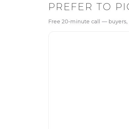
PREFER TO PI
Free 20-minute call — buyers, 