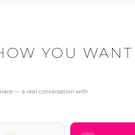
HOW YOU WANT
place — a real conversation with