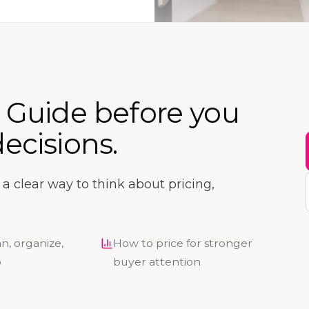
r Guide before you
ecisions.
ou a clear way to think about pricing,
n, organize,
How to price for stronger
p
buyer attention