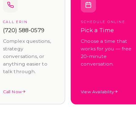
CALL ERIN
SCHEDULE ONLINE
(720) 588-0579
Pick a Time
Complex questions,
Choose a time that
strategy
works for you — free
conversations, or
20-minute
anything easier to
conversation.
talk through.
Call Now
View Availability