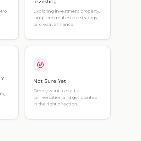
o
Investing
etro
Exploring investment property,
o
long-term real estate strategy,
or creative finance.
ry
Not Sure Yet
Simply want to start a
rs,
conversation and get pointed
in the right direction.