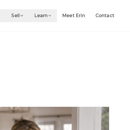
Sell
Learn
Meet Erin
Contact