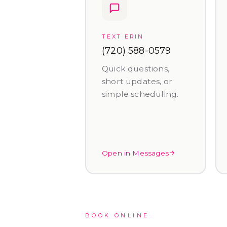
TEXT ERIN
(720) 588-0579
Quick questions,
short updates, or
simple scheduling.
Open in Messages
BOOK ONLINE