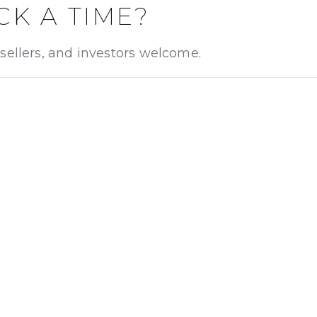
CK A TIME?
sellers, and investors welcome.