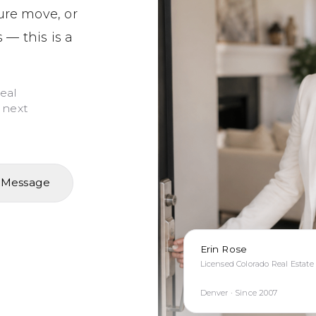
ture move, or
 — this is a
real
 next
 Message
Erin Rose
Licensed Colorado Real Estate
Denver · Since 2007