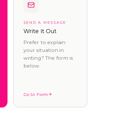
SEND A MESSAGE
Write It Out
Prefer to explain
your situation in
writing? The form is
below.
Go to Form