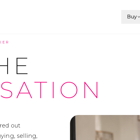
Buy
KER
HE
SATION
red out
ing, selling,