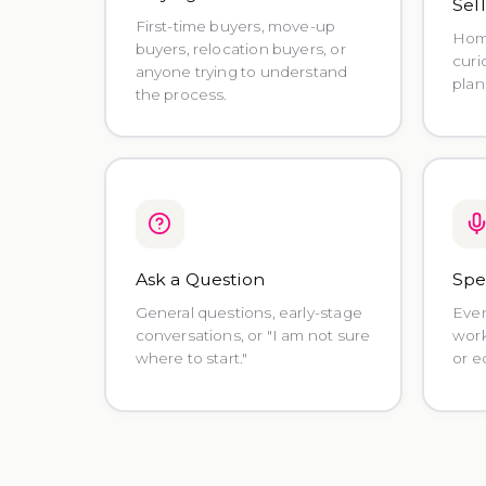
Sel
First-time buyers, move-up
Home
buyers, relocation buyers, or
curi
anyone trying to understand
plan
the process.
Ask a Question
Spe
General questions, early-stage
Even
conversations, or "I am not sure
work
where to start."
or e