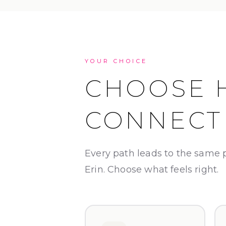
YOUR CHOICE
CHOOSE 
CONNECT
Every path leads to the same 
Erin. Choose what feels right.