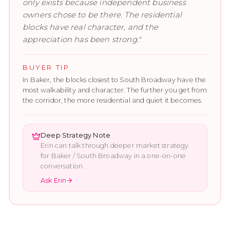
only exists because independent business
owners chose to be there. The residential
blocks have real character, and the
appreciation has been strong.
"
BUYER TIP
In Baker, the blocks closest to South Broadway have the
most walkability and character. The further you get from
the corridor, the more residential and quiet it becomes.
Deep Strategy Note
Erin can talk through deeper market strategy
for
Baker / South Broadway
in a one-on-one
conversation.
Ask Erin