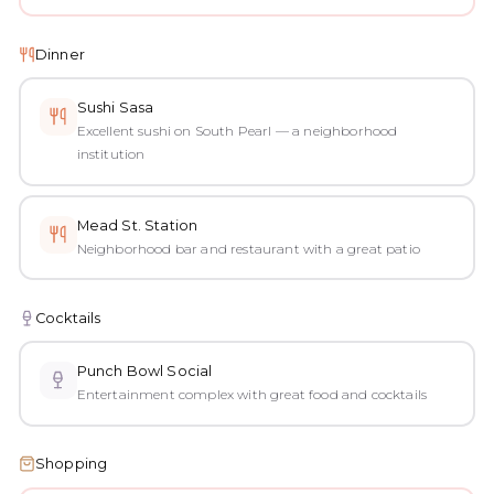
Dinner
Sushi Sasa
Excellent sushi on South Pearl — a neighborhood
institution
Mead St. Station
Neighborhood bar and restaurant with a great patio
Cocktails
Punch Bowl Social
Entertainment complex with great food and cocktails
Shopping