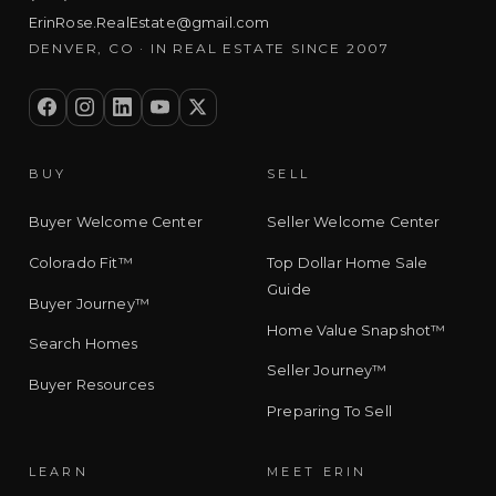
ErinRose.RealEstate@gmail.com
DENVER, CO · IN REAL ESTATE SINCE 2007
BUY
SELL
Buyer Welcome Center
Seller Welcome Center
Colorado Fit™
Top Dollar Home Sale
Guide
Buyer Journey™
Home Value Snapshot™
Search Homes
Seller Journey™
Buyer Resources
Preparing To Sell
LEARN
MEET ERIN