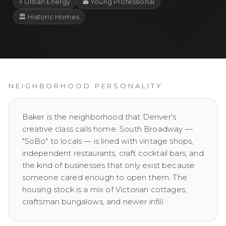
⚡
Urban Energy
💼
Young Professional
🏛️
Historic Homes
NEIGHBORHOOD PERSONALITY
Baker is the neighborhood that Denver's
creative class calls home. South Broadway —
"SoBo" to locals — is lined with vintage shops,
independent restaurants, craft cocktail bars, and
the kind of businesses that only exist because
someone cared enough to open them. The
housing stock is a mix of Victorian cottages,
craftsman bungalows, and newer infill.