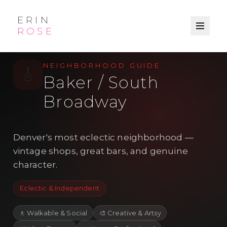
ERIN
ROSE
/
/
← Explore
Denver
Neighborhood
NEIGHBORHOOD GUIDE
🎸
Baker / South
Broadway
Denver's most eclectic neighborhood —
vintage shops, great bars, and genuine
character.
Eclectic & Independent
🚶
Walkable & Social
🎨
Creative & Artsy