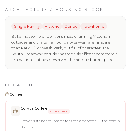
ARCHITECTURE & HOUSING STOCK
Single Family
Historic
Condo
Townhome
Baker has some of Denver's most charming Victorian
cottages and craftsman bungalows — smaller in scale
than Park Hill or Wash Park, but full of character. The
South Broadway corridor has seen significant commercial
renovation that has preserved the historic building stock.
LOCAL LIFE
Coffee
Corvus Coffee
ERIN'S PICK
Denver's standard-bearer for specialty coffee — the best in
the city