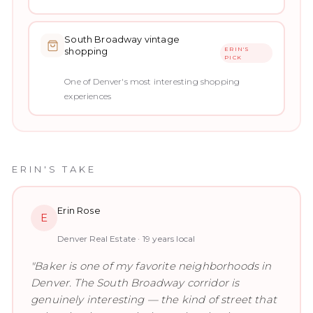
South Broadway vintage
ERIN'S
shopping
PICK
One of Denver's most interesting shopping
experiences
ERIN'S TAKE
Erin Rose
E
Denver Real Estate ·
19
years local
"
Baker is one of my favorite neighborhoods in
Denver. The South Broadway corridor is
genuinely interesting — the kind of street that