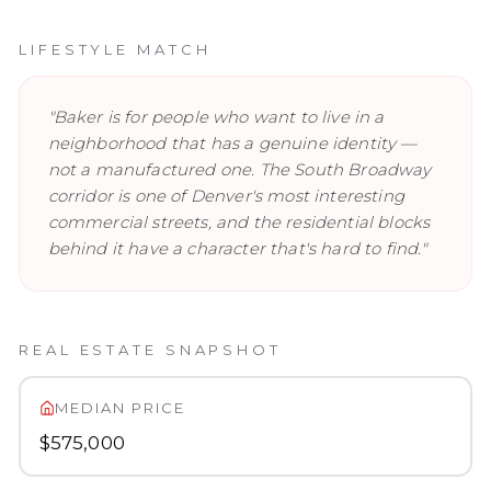
LIFESTYLE MATCH
"
Baker is for people who want to live in a
neighborhood that has a genuine identity —
not a manufactured one. The South Broadway
corridor is one of Denver's most interesting
commercial streets, and the residential blocks
behind it have a character that's hard to find.
"
REAL ESTATE SNAPSHOT
MEDIAN PRICE
$575,000