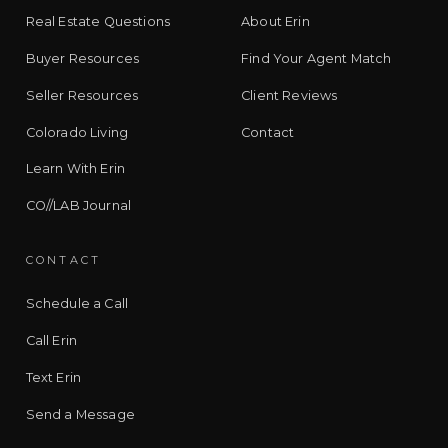
Real Estate Questions
About Erin
Buyer Resources
Find Your Agent Match
Seller Resources
Client Reviews
Colorado Living
Contact
Learn With Erin
CO//LAB Journal
CONTACT
Schedule a Call
Call Erin
Text Erin
Send a Message