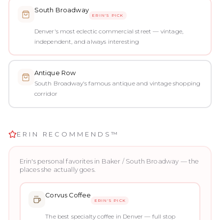
South Broadway
ERIN'S PICK
Denver's most eclectic commercial street — vintage,
independent, and always interesting
Antique Row
South Broadway's famous antique and vintage shopping
corridor
ERIN RECOMMENDS™
Erin's personal favorites in
Baker / South Broadway
— the
places she actually goes.
Corvus Coffee
ERIN'S PICK
The best specialty coffee in Denver — full stop