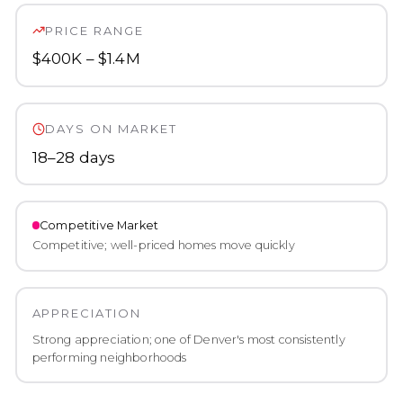
PRICE RANGE
$400K – $1.4M
DAYS ON MARKET
18–28 days
Competitive
Market
Competitive; well-priced homes move quickly
APPRECIATION
Strong appreciation; one of Denver's most consistently
performing neighborhoods