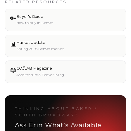
RELATED RESOURCES
🔑
Buyer's Guide
How to buy in Denver
📊
Market Update
Spring 2026 Denver market
📖
CO//LAB Magazine
Architecture & Denver living
THINKING ABOUT
BAKER /
SOUTH BROADWAY
?
Ask Erin What's Available