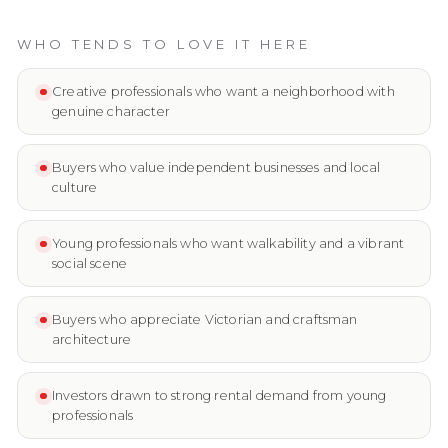
WHO TENDS TO LOVE IT HERE
Creative professionals who want a neighborhood with
genuine character
Buyers who value independent businesses and local
culture
Young professionals who want walkability and a vibrant
social scene
Buyers who appreciate Victorian and craftsman
architecture
Investors drawn to strong rental demand from young
professionals