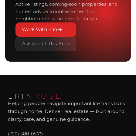
Active listings, coming-soon properties, and
honest advice about whether this
neighborhood is the right fit for you.
Work With Erin
Ask About This Area
ERIN
ROSE
Helping people navigate important life transitions
through home. Denver real estate — built around
clarity, care, and genuine guidance.
(720) 588-0579