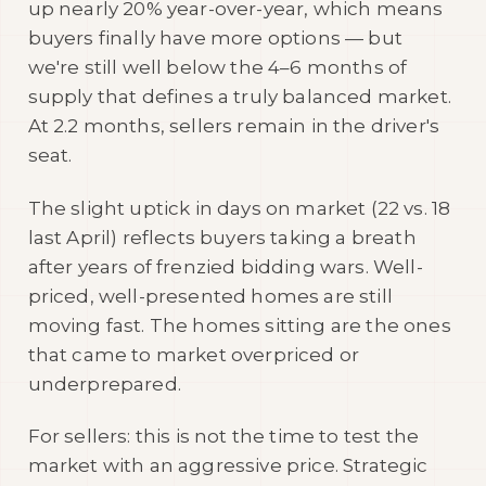
up nearly 20% year-over-year, which means
buyers finally have more options — but
we're still well below the 4–6 months of
supply that defines a truly balanced market.
At 2.2 months, sellers remain in the driver's
seat.
The slight uptick in days on market (22 vs. 18
last April) reflects buyers taking a breath
after years of frenzied bidding wars. Well-
priced, well-presented homes are still
moving fast. The homes sitting are the ones
that came to market overpriced or
underprepared.
For sellers: this is not the time to test the
market with an aggressive price. Strategic