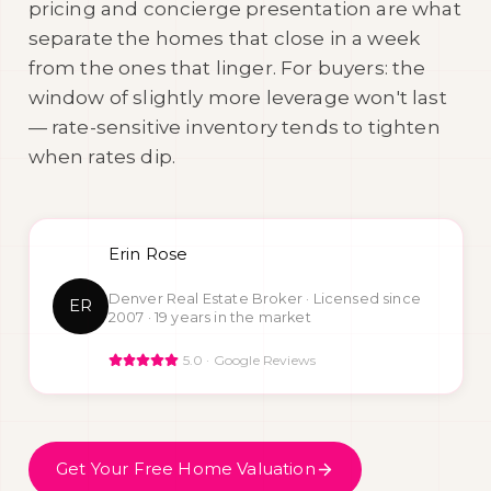
pricing and concierge presentation are what
separate the homes that close in a week
from the ones that linger. For buyers: the
window of slightly more leverage won't last
— rate-sensitive inventory tends to tighten
when rates dip.
Erin Rose
Denver Real Estate Broker · Licensed since
ER
2007 ·
19
years in the market
5.0 · Google Reviews
Get Your Free Home Valuation