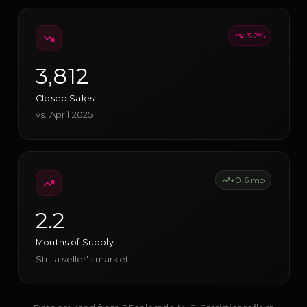
-3.2%
3,812
Closed Sales
vs. April 2025
+0.6 mo
2.2
Months of Supply
Still a seller's market