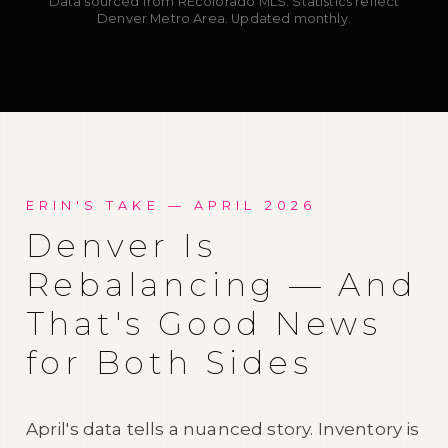
Data sourced from REcolorado MLS. Statistics reflect
Denver Metro Area. Updated monthly.
ERIN'S TAKE —
APRIL 2026
Denver Is
Rebalancing — And
That's Good News
for Both Sides
April's data tells a nuanced story. Inventory is