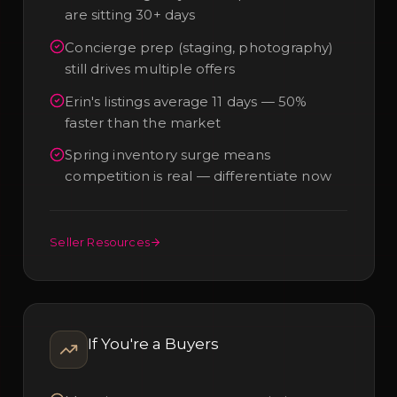
are sitting 30+ days
Concierge prep (staging, photography)
still drives multiple offers
Erin's listings average 11 days — 50%
faster than the market
Spring inventory surge means
competition is real — differentiate now
Seller Resources
If You're a
Buyers