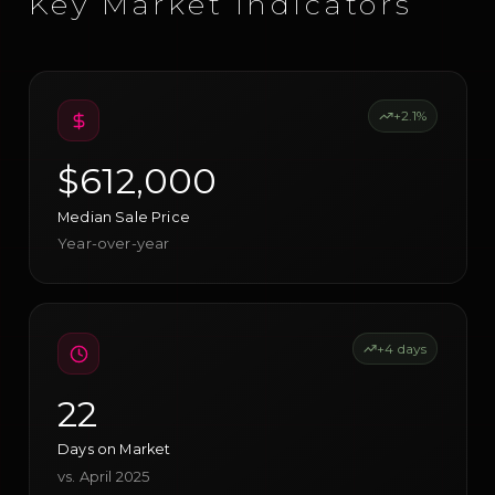
Key Market Indicators
+2.1%
$612,000
Median Sale Price
Year-over-year
+4 days
22
Days on Market
vs. April 2025