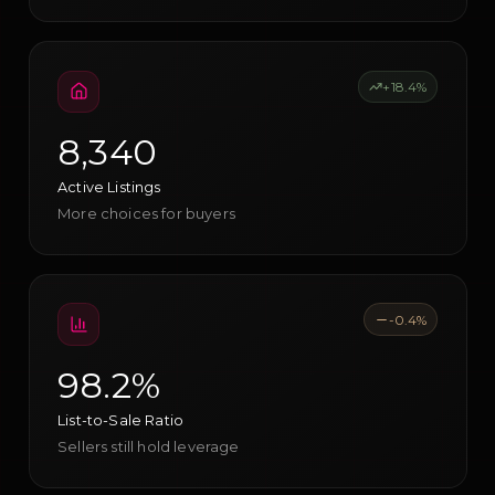
+18.4%
8,340
Active Listings
More choices for buyers
-0.4%
98.2%
List-to-Sale Ratio
Sellers still hold leverage