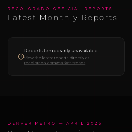
RECOLORADO OFFICIAL REPORTS
Latest Monthly Reports
Reports temporarily unavailable
View the latest reports directly at
recolorado.com/market-trends
DENVER METRO —
APRIL 2026