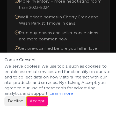
More inventory = more negotiating room
than 2023–2024
Well-priced homes in Cherry Creek and
Wash Park still move in days
Rate buy-downs and seller concessions
are more common now
Get pre-qualified before you fall in love
with a home
Cookie Consent
We serve cookies. We use tools, such as cookies, to
enable essential services and functionality on our site
Buyer Resources
and to collect data on how visitors interact with our
site, products and services. By clicking Accept, you
agree to our use of these tools for advertising,
analytics and support.
Learn more
Decline
Accept