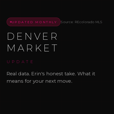
UPDATED MONTHLY
Source: REcolorado MLS
DENVER
MARKET
UPDATE
Real data. Erin's honest take. What it
means for your next move.