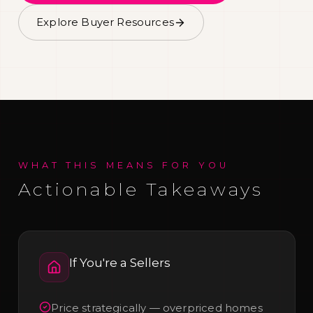
Explore Buyer Resources
WHAT THIS MEANS FOR YOU
Actionable Takeaways
If You're a
Sellers
Price strategically — overpriced homes