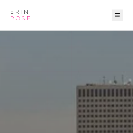
ERIN
ROSE