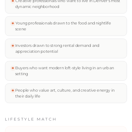
Creative professionals who want to live in Denver's most
dynamic neighborhood
Young professionals drawn to the food and nightlife
scene
Investors drawn to strong rental demand and
appreciation potential
Buyers who want modern loft-style living in an urban
setting
People who value art, culture, and creative energy in
their daily life
LIFESTYLE MATCH