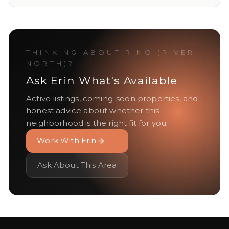
THINKING ABOUT
RINO (RIVER
NORTH)
?
Ask Erin What's Available
Active listings, coming-soon properties, and
honest advice about whether this
neighborhood is the right fit for you.
Work With Erin
Ask About This Area