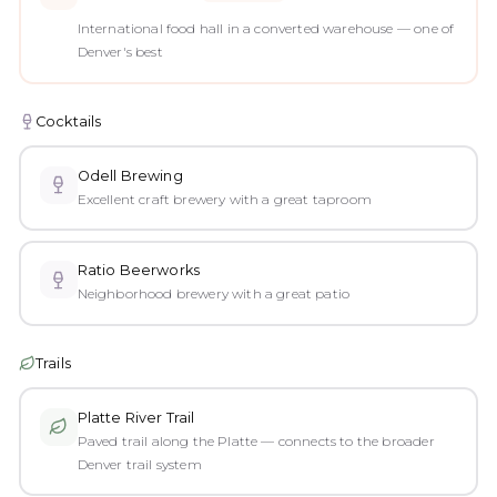
International food hall in a converted warehouse — one of
Denver's best
Cocktails
Odell Brewing
Excellent craft brewery with a great taproom
Ratio Beerworks
Neighborhood brewery with a great patio
Trails
Platte River Trail
Paved trail along the Platte — connects to the broader
Denver trail system