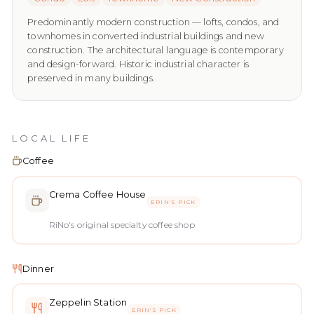
Predominantly modern construction — lofts, condos, and
townhomes in converted industrial buildings and new
construction. The architectural language is contemporary
and design-forward. Historic industrial character is
preserved in many buildings.
LOCAL LIFE
Coffee
Crema Coffee House
ERIN'S PICK
RiNo's original specialty coffee shop
Dinner
Zeppelin Station
ERIN'S PICK