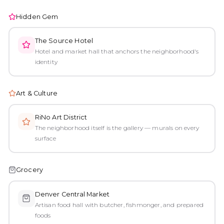
Hidden Gem
The Source Hotel
Hotel and market hall that anchors the neighborhood's
identity
Art & Culture
RiNo Art District
The neighborhood itself is the gallery — murals on every
surface
Grocery
Denver Central Market
Artisan food hall with butcher, fishmonger, and prepared
foods