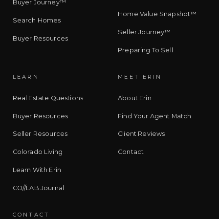
Buyer Journey™
Home Value Snapshot™
Search Homes
Seller Journey™
Buyer Resources
Preparing To Sell
LEARN
MEET ERIN
Real Estate Questions
About Erin
Buyer Resources
Find Your Agent Match
Seller Resources
Client Reviews
Colorado Living
Contact
Learn With Erin
CO//LAB Journal
CONTACT