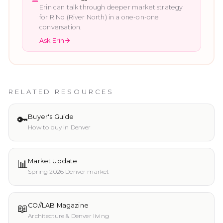
Erin can talk through deeper market strategy
for
RiNo (River North)
in a one-on-one
conversation.
Ask Erin
RELATED RESOURCES
🔑
Buyer's Guide
How to buy in Denver
📊
Market Update
Spring 2026 Denver market
📖
CO//LAB Magazine
Architecture & Denver living