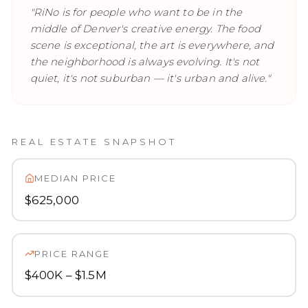
"
RiNo is for people who want to be in the
middle of Denver's creative energy. The food
scene is exceptional, the art is everywhere, and
the neighborhood is always evolving. It's not
quiet, it's not suburban — it's urban and alive.
"
REAL ESTATE SNAPSHOT
MEDIAN PRICE
$625,000
PRICE RANGE
$400K – $1.5M