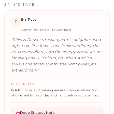
ERIN'S TAKE
Erin Rose
E
Denver Real Estate ·
19
years local
"
RiNo is Denver's most dynamic neighborhood
right now. The food scene is extraordinary, the
art is everywhere, and the energy is real. It's not
for everyone — it's loud, it's urban, and it's
always changing. But for the right buyer, it's
extraordinary.
"
BUYER TIP
In RiNo, noise and parking are real considerations. Visit
at different times of day and night before you commit.
Deep Strategy Note