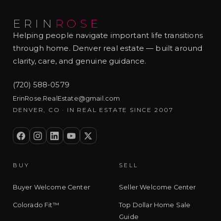
ERIN
ROSE
Helping people navigate important life transitions
through home. Denver real estate — built around
clarity, care, and genuine guidance.
(720) 588-0579
ErinRose.RealEstate@gmail.com
DENVER, CO · IN REAL ESTATE SINCE 2007
BUY
SELL
Buyer Welcome Center
Seller Welcome Center
Colorado Fit™
Top Dollar Home Sale
Guide