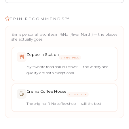
ERIN RECOMMENDS™
Erin's personal favorites in
RiNo (River North)
— the places
she actually goes.
Zeppelin Station
ERIN'S PICK
My favorite food hall in Denver — the variety and
quality are both exceptional
Crema Coffee House
ERIN'S PICK
The original RiNo coffee shop — still the best