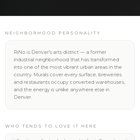
NEIGHBORHOOD PERSONALITY
RiNo is Denver's arts district — a former
industrial neighborhood that has transformed
into one of the most vibrant urban areas in the
country. Murals cover every surface, breweries
and restaurants occupy converted warehouses,
and the energy is unlike anywhere else in
Denver.
WHO TENDS TO LOVE IT HERE