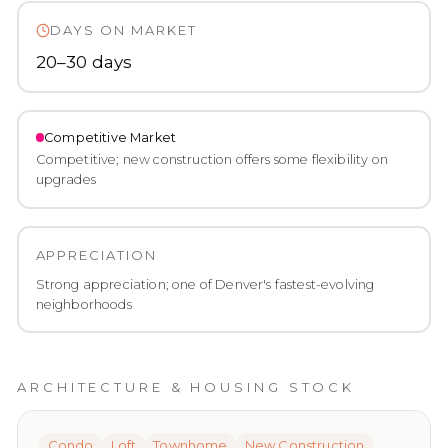
DAYS ON MARKET
20–30 days
Competitive
Market
Competitive; new construction offers some flexibility on
upgrades
APPRECIATION
Strong appreciation; one of Denver's fastest-evolving
neighborhoods
ARCHITECTURE & HOUSING STOCK
Condo
Loft
Townhome
New Construction