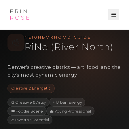
ERIN
ROSE
/
/
← Explore
Denver
Neighborhood
NEIGHBORHOOD GUIDE
🎨
RiNo (River North)
Denver's creative district — art, food, and the
city's most dynamic energy.
Creative & Energetic
🎨
Creative & Artsy
⚡
Urban Energy
🍽️
Foodie Scene
💼
Young Professional
📈
Investor Potential