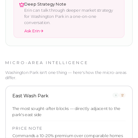
Deep Strategy Note
Erin can talk through deeper market strategy
for
Washington Park
in a one-on-one
conversation.
Ask Erin
MICRO-AREA INTELLIGENCE
Washington Park
isn't one thing — here's how the micro-areas
differ.
East Wash Park
🚶
🏆
The most sought-after blocks — directly adjacent to the
park's east side
PRICE NOTE
Commands a 10–20% premium over comparable homes