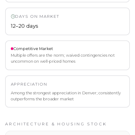
DAYS ON MARKET
12–20 days
Competitive
Market
Multiple offers are the norm; waived contingencies not
uncommon on well-priced homes
APPRECIATION
Among the strongest appreciation in Denver; consistently
outperforms the broader market
ARCHITECTURE & HOUSING STOCK