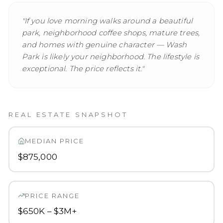
"
If you love morning walks around a beautiful
park, neighborhood coffee shops, mature trees,
and homes with genuine character — Wash
Park is likely your neighborhood. The lifestyle is
exceptional. The price reflects it.
"
REAL ESTATE SNAPSHOT
MEDIAN PRICE
$875,000
PRICE RANGE
$650K – $3M+