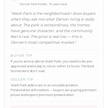
Denver Real Estate ·
19
years local
"
Wash Park is the neighborhood I show buyers
when they ask me what Denver living is really
about. The park is extraordinary, the homes
have genuine character, and the community
feel is real. The price is real too — this is
Denver's most competitive market.
"
BUYER TIP
If you're serious about Wash Park, you need to be pre-
approved and ready to move within 24 hours. The best
homes here don't wait.
SELLER TIP
Wash Park sellers are in an enviable position.
Presentation still matters — buyers are paying premium
prices and expect premium presentation.