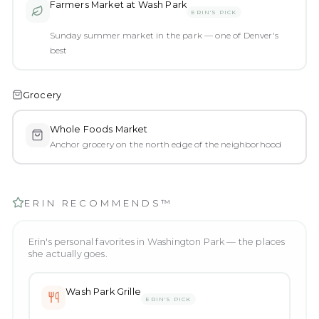
Farmers Market at Wash Park
ERIN'S PICK
Sunday summer market in the park — one of Denver's
best
Grocery
Whole Foods Market
Anchor grocery on the north edge of the neighborhood
ERIN RECOMMENDS™
Erin's personal favorites in
Washington Park
— the places
she actually goes.
Wash Park Grille
ERIN'S PICK