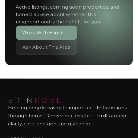
Active listings, coming-soon properties, and
honest advice about whether this
neighborhood is the right fit for you.
Work With Erin
Ask About This Area
ERIN
ROSE
Helping people navigate important life transitions
through home. Denver real estate — built around
clarity, care, and genuine guidance.