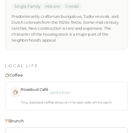
Single Family
Historic
Condo
Predominantly craftsman bungalows, Tudor revivals, and
Dutch colonials from the 1920s–1940s. Some mid-century
ranches. New construction is rare and expensive. The
character of the housing stock is a major part of the
neighborhood's appeal.
LOCAL LIFE
Coffee
Rosebud Café
ERIN'S PICK
Tiny, beloved coffee shop on the east side of the park
Brunch