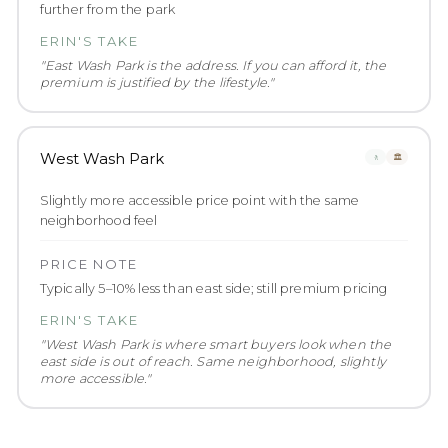
further from the park
ERIN'S TAKE
"
East Wash Park is the address. If you can afford it, the
premium is justified by the lifestyle.
"
West Wash Park
🚶
🏛️
Slightly more accessible price point with the same
neighborhood feel
PRICE NOTE
Typically 5–10% less than east side; still premium pricing
ERIN'S TAKE
"
West Wash Park is where smart buyers look when the
east side is out of reach. Same neighborhood, slightly
more accessible.
"