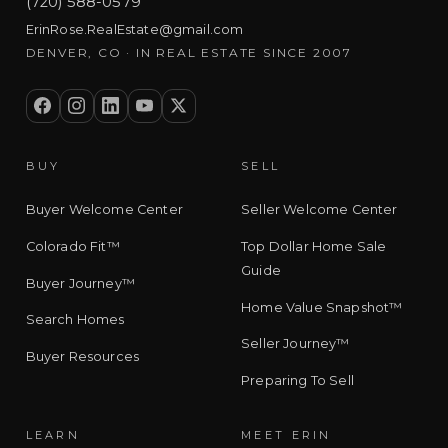
(720) 588-0579
ErinRose.RealEstate@gmail.com
DENVER, CO · IN REAL ESTATE SINCE 2007
BUY
SELL
Buyer Welcome Center
Seller Welcome Center
Colorado Fit™
Top Dollar Home Sale
Guide
Buyer Journey™
Home Value Snapshot™
Search Homes
Seller Journey™
Buyer Resources
Preparing To Sell
LEARN
MEET ERIN