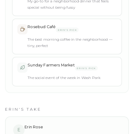
My go-to for a neighborhood dinner that feels
special without being fussy
Rosebud Café
ERIN'S PICK
The best morning coffee in the neighborhood —
tiny, perfect
Sunday Farmers Market
ERIN'S PICK
The social event of the week in Wash Park
ERIN'S TAKE
Erin Rose
E