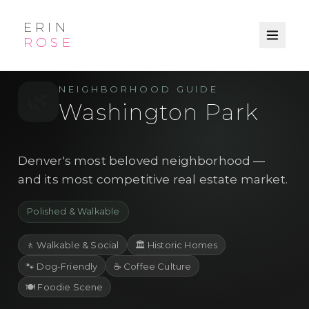
ERIN
ROSE
/
/
← Explore
Denver
Neighborhood
NEIGHBORHOOD GUIDE
🌿
Washington Park
Denver's most beloved neighborhood —
and its most competitive real estate market.
Polished & Walkable
🚶
Walkable & Social
🏛️
Historic Homes
🐾
Dog-Friendly
☕
Coffee Culture
🍽️
Foodie Scene