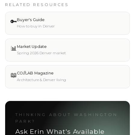
RELATED RESOURCES
🔑
Buyer's Guide
How to buy in Denver
📊
Market Update
Spring 2026 Denver market
📖
CO//LAB Magazine
Architecture & Denver living
THINKING ABOUT
WASHINGTON
PARK
?
Ask Erin What's Available