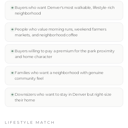
Buyers who want Denver's most walkable, lifestyle-rich
neighborhood
People who value morning runs, weekend farmers
markets, and neighborhood coffee
Buyers willing to pay a premium for the park proximity
and home character
Families who want a neighborhood with genuine
community feel
Downsizers who want to stay in Denver but right-size
their home
LIFESTYLE MATCH