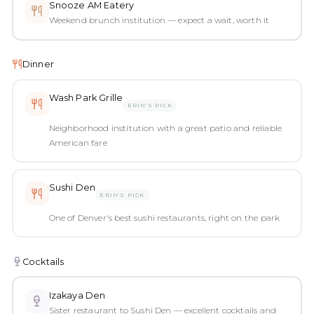
Snooze AM Eatery
Weekend brunch institution — expect a wait, worth it
Dinner
Wash Park Grille
ERIN'S PICK
Neighborhood institution with a great patio and reliable
American fare
Sushi Den
ERIN'S PICK
One of Denver's best sushi restaurants, right on the park
Cocktails
Izakaya Den
Sister restaurant to Sushi Den — excellent cocktails and