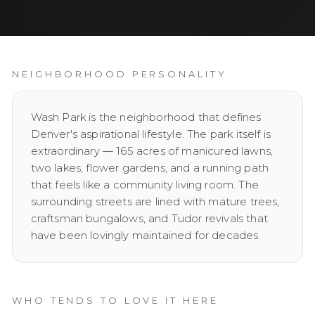
NEIGHBORHOOD PERSONALITY
Wash Park is the neighborhood that defines
Denver's aspirational lifestyle. The park itself is
extraordinary — 165 acres of manicured lawns,
two lakes, flower gardens, and a running path
that feels like a community living room. The
surrounding streets are lined with mature trees,
craftsman bungalows, and Tudor revivals that
have been lovingly maintained for decades.
WHO TENDS TO LOVE IT HERE