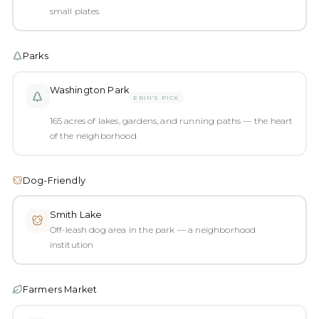
small plates
Parks
Washington Park
ERIN'S PICK
165 acres of lakes, gardens, and running paths — the heart
of the neighborhood
Dog-Friendly
Smith Lake
Off-leash dog area in the park — a neighborhood
institution
Farmers Market