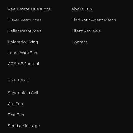
Real Estate Questions
About Erin
Buyer Resources
Find Your Agent Match
Seller Resources
Client Reviews
Colorado Living
Contact
Learn With Erin
CO//LAB Journal
CONTACT
Schedule a Call
Call Erin
Text Erin
Send a Message