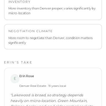
INVENTORY
More inventory than Denver proper; varies significantly by
micro-location
NEGOTIATION CLIMATE
More room to negotiate than Denver; condition matters
significantly
ERIN'S TAKE
Erin Rose
E
Denver Real Estate ·
19
years local
"
Lakewood is broad, so strategy depends
heavily on micro-location. Green Mountain,