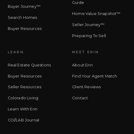
Guide
Buyer Journey™
Home Value Snapshot™
Search Homes
Seller Journey™
Buyer Resources
Preparing To Sell
LEARN
MEET ERIN
Real Estate Questions
About Erin
Buyer Resources
Find Your Agent Match
Seller Resources
Client Reviews
Colorado Living
Contact
Learn With Erin
CO//LAB Journal