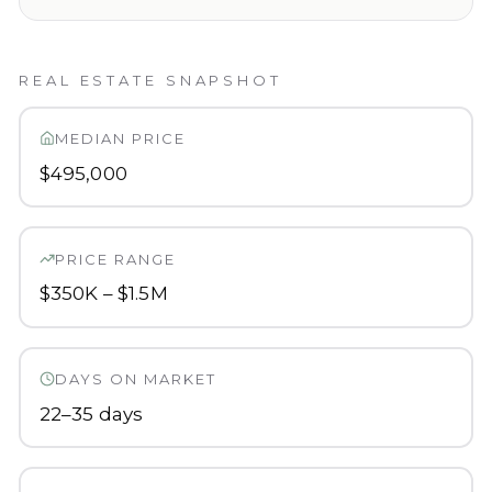
REAL ESTATE SNAPSHOT
MEDIAN PRICE
$495,000
PRICE RANGE
$350K – $1.5M
DAYS ON MARKET
22–35 days