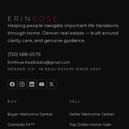
ERIN
ROSE
Helping people navigate important life transitions
through home. Denver real estate — built around
clarity, care, and genuine guidance.
(720) 588-0579
ErinRose.RealEstate@gmail.com
DENVER, CO · IN REAL ESTATE SINCE 2007
BUY
SELL
Buyer Welcome Center
Seller Welcome Center
Colorado Fit™
Top Dollar Home Sale