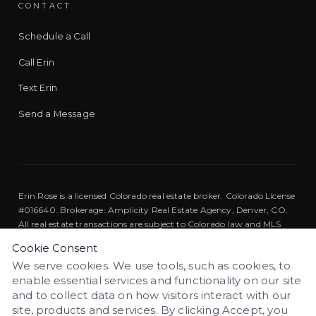
CONTACT
Schedule a Call
Call Erin
Text Erin
Send a Message
Erin Rose is a licensed Colorado real estate broker. Colorado License
#016640. Brokerage: Amplicity Real Estate Agency, Denver, CO.
All real estate transactions are subject to Colorado law and MLS
rules.
Cookie Consent
We serve cookies. We use tools, such as cookies, to
Equal Housing Opportunity. We are pledged to the letter and
enable essential services and functionality on our site
spirit of U.S. policy for the achievement of equal housing
EQUAL HOUSING
opportunity throughout the nation.
and to collect data on how visitors interact with our
site, products and services. By clicking Accept, you