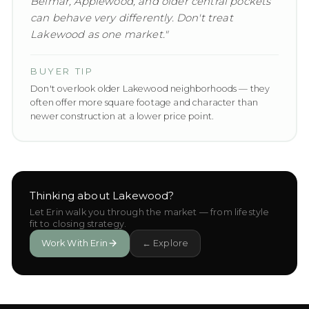
Belmar, Applewood, and older central pockets
can behave very differently. Don't treat
Lakewood as one market.
"
BUYER TIP
Don't overlook older Lakewood neighborhoods — they
often offer more square footage and character than
newer construction at a lower price point.
Thinking about
Lakewood
?
Let Erin walk you through the market — from lifestyle
fit to closing strategy.
Work With Erin
← Explore