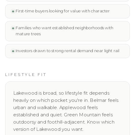
First-time buyers looking for value with character
Families who want established neighborhoods with
mature trees
Investors drawn to strong rental demand near light rail
LIFESTYLE FIT
Lakewood is broad, so lifestyle fit depends
heavily on which pocket you're in. Belmar feels
urban and walkable. Applewood feels
established and quiet. Green Mountain feels
outdoorsy and foothill-adjacent. Know which
version of Lakewood you want.