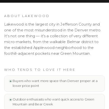
ABOUT
LAKEWOOD
Lakewood is the largest city in Jefferson County and
one of the most misunderstood in the Denver metro.
It's not one thing — it's a collection of very different
micro-markets, from the walkable Belmar district to
the established Applewood neighborhood to the
foothill-adjacent pockets near Green Mountain.
WHO TENDS TO LOVE IT HERE
Buyers who want more space than Denver proper at a
lower price point
Outdoor enthusiasts who want quick access to Green
Mountain and Bear Creek