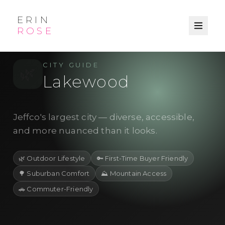
ERIN
ROSE
/
/
← Explore
Jefferson County
City
CITY GUIDE
🌿
Lakewood
Jeffco's largest city — diverse, accessible,
and more nuanced than it looks.
🌿
Outdoor Lifestyle
🔑
First-Time Buyer Friendly
🌳
Suburban Comfort
⛰️
Mountain Access
🚗
Commuter-Friendly