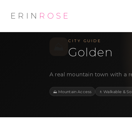
ERIN
ROSE
/
/
← Explore
Jefferson County
City
CITY GUIDE
⛰️
Golden
A real mountain town with a r
⛰️
Mountain Access
🚶
Walkable & So