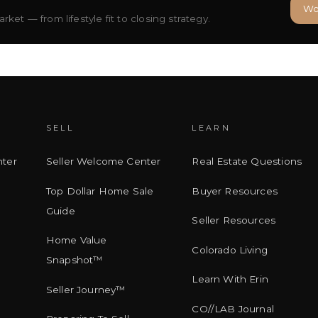
Wo
ket — from lifestyle fit to closing strategy.
SELL
LEARN
ter
Seller Welcome Center
Real Estate Questions
Top Dollar Home Sale
Buyer Resources
Guide
Seller Resources
Home Value
Colorado Living
Snapshot™
Learn With Erin
Seller Journey™
CO//LAB Journal