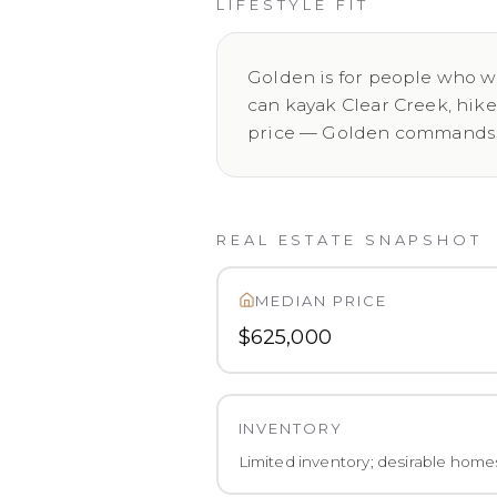
LIFESTYLE FIT
Golden is for people who wa
can kayak Clear Creek, hik
price — Golden commands a 
REAL ESTATE SNAPSHOT
MEDIAN PRICE
$625,000
INVENTORY
Limited inventory; desirable home