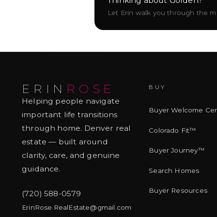
Thinking about
Golden
?
Let Erin walk you through the mar
ERIN
ROSE
BUY
Helping people navigate
Buyer Welcome Cen
important life transitions
through home. Denver real
Colorado Fit™
estate — built around
Buyer Journey™
clarity, care, and genuine
guidance.
Search Homes
Buyer Resources
(720) 588-0579
ErinRose.RealEstate@gmail.com