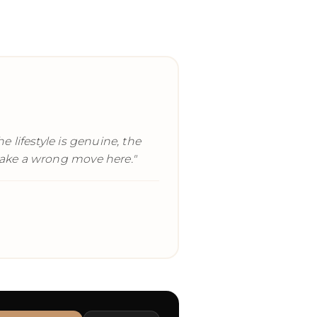
 lifestyle is genuine, the
o make a wrong move here.
"