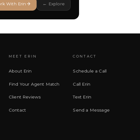
rk With Erin
← Explore
MEET ERIN
CONTACT
About Erin
Schedule a Call
Find Your Agent Match
Call Erin
Client Reviews
Text Erin
Contact
Send a Message