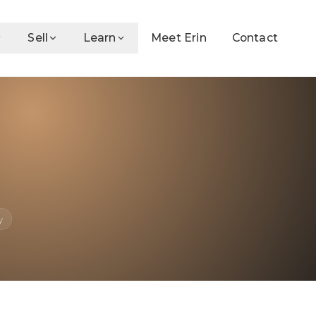
Sell
Learn
Meet Erin
Contact
y