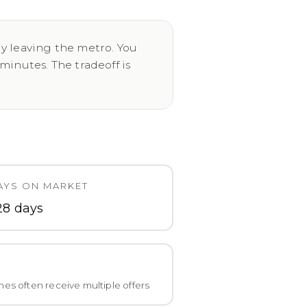
ly leaving the metro. You
inutes. The tradeoff is
AYS ON MARKET
28 days
es often receive multiple offers