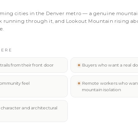
rming cities in the Denver metro — a genuine mounta
 running through it, and Lookout Mountain rising above 
e.
HERE
ails from their front door
Buyers who want a real do
ommunity feel
Remote workers who want m
mountain isolation
character and architectural