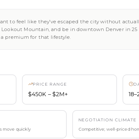
nt to feel like they've escaped the city without actual
e Lookout Mountain, and be in downtown Denver in 25 m
premium for that lifestyle.
PRICE RANGE
D
$450K – $2M+
18–
NEGOTIATION CLIMATE
s move quickly
Competitive; well-priced hom