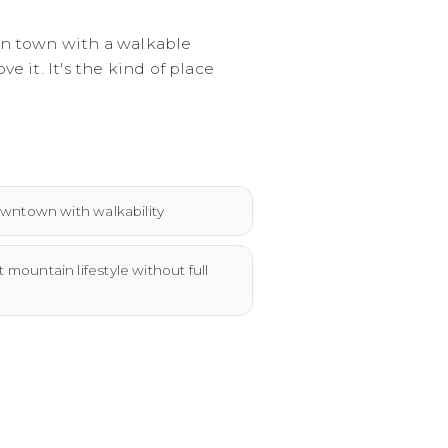
in town with a walkable
it. It's the kind of place
wntown with walkability
ountain lifestyle without full