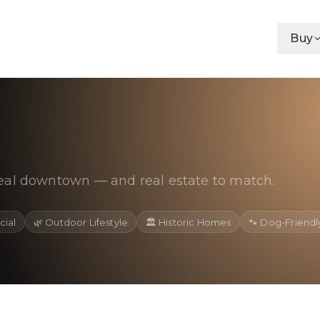
Buy
eal downtown — and real estate to match.
cial
🌿
Outdoor Lifestyle
🏛️
Historic Homes
🐾
Dog-Friendl