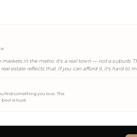
cal
 markets in the metro. It's a real town — not a suburb. The
eal estate reflects that. If you can afford it, it's hard t
u find something you love. The
pool is loyal.