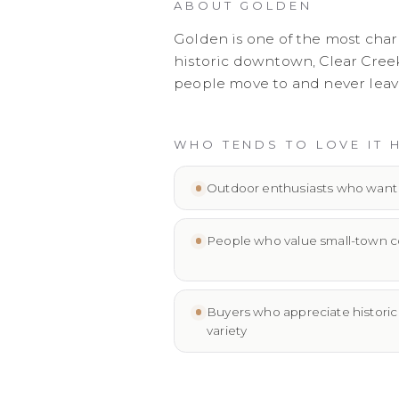
ABOUT
GOLDEN
Golden is one of the most cha
historic downtown, Clear Creek
people move to and never leav
WHO TENDS TO LOVE IT 
Outdoor enthusiasts who want tr
People who value small-town c
Buyers who appreciate historic 
variety