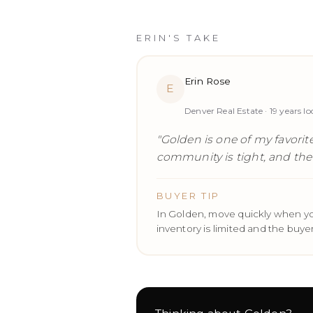
ERIN'S TAKE
Erin Rose
E
Denver Real Estate ·
19
years lo
"
Golden is one of my favorite
community is tight, and the r
BUYER TIP
In Golden, move quickly when yo
inventory is limited and the buyer 