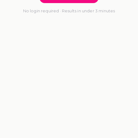
No login required · Results in under 3 minutes