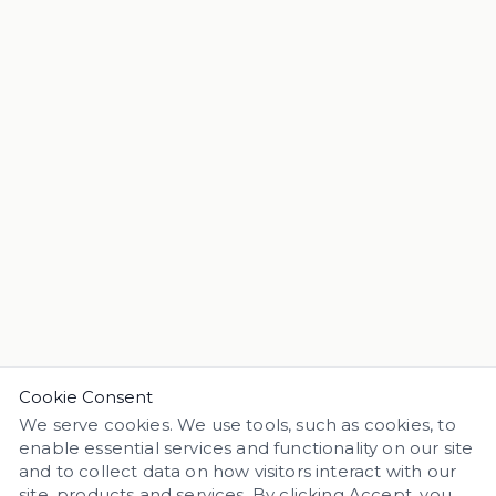
Cookie Consent
We serve cookies. We use tools, such as cookies, to
enable essential services and functionality on our site
and to collect data on how visitors interact with our
site, products and services. By clicking Accept, you