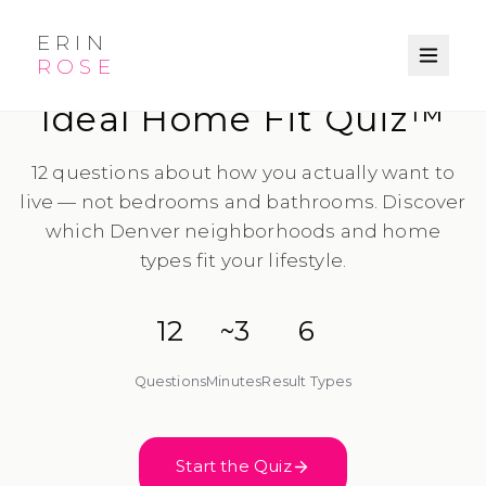
ERIN
ROSE
LIFESTYLE-FIRST DISCOVERY
Ideal Home Fit Quiz™
12 questions about how you actually want to
live — not bedrooms and bathrooms. Discover
which Denver neighborhoods and home
types fit your lifestyle.
12
~3
6
Questions
Minutes
Result Types
Start the Quiz