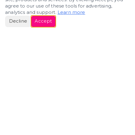
agree to our use of these tools for advertising,
analytics and support.
Learn more
Decline
Accept
ERIN
ROSE
Helping people navigate important life transitions
through home. Denver real estate — built around
clarity, care, and genuine guidance.
(720) 588-0579
ErinRose.RealEstate@gmail.com
DENVER, CO · IN REAL ESTATE SINCE 2007