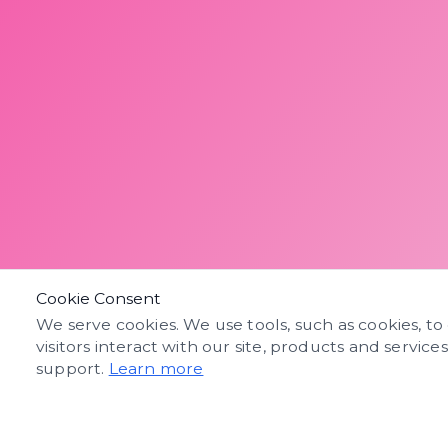
Cookie Consent
We serve cookies. We use tools, such as cookies, to
visitors interact with our site, products and service
support.
Learn more