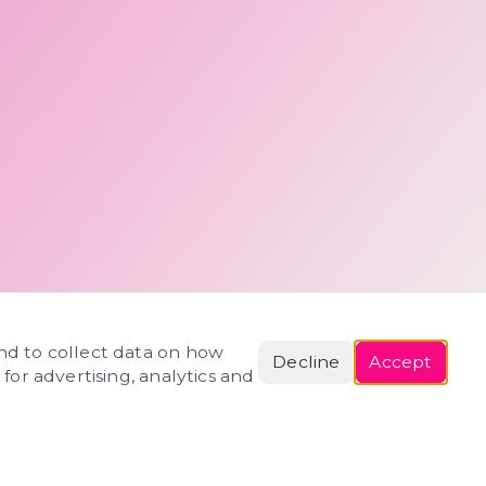
and to collect data on how
Decline
Accept
 for advertising, analytics and