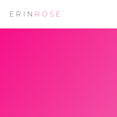
ERIN
ROSE