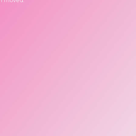
en moved.