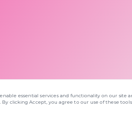
 enable essential services and functionality on our site 
s. By clicking Accept, you agree to our use of these tools