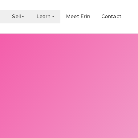
Sell
Learn
Meet Erin
Contact