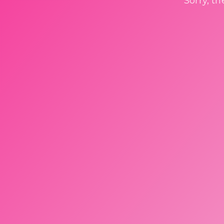
Sorry, t