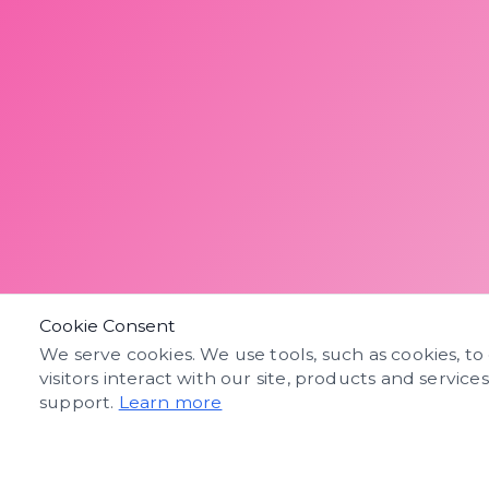
Cookie Consent
We serve cookies. We use tools, such as cookies, to
visitors interact with our site, products and service
support.
Learn more