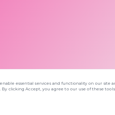
 enable essential services and functionality on our site 
s. By clicking Accept, you agree to our use of these tools