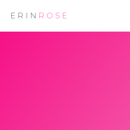
ERIN
ROSE