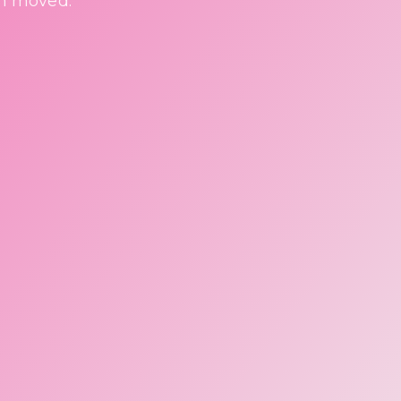
en moved.