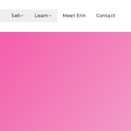
Sell
Learn
Meet Erin
Contact