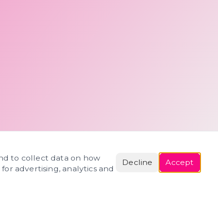
and to collect data on how
Decline
Accept
 for advertising, analytics and