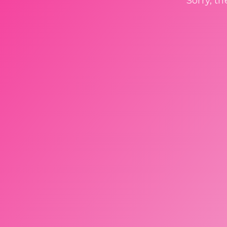
Sorry, t