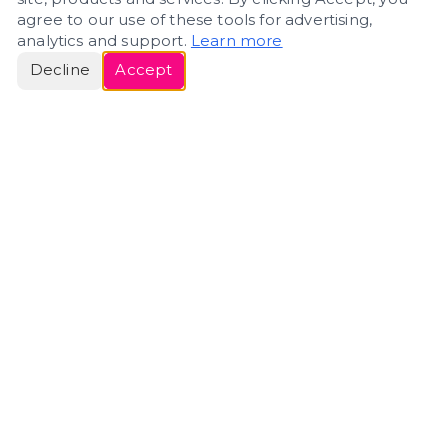
agree to our use of these tools for advertising,
analytics and support.
Learn more
Decline
Accept
ERIN
ROSE
Helping people navigate important life transitions
through home. Denver real estate — built around
clarity, care, and genuine guidance.
(720) 588-0579
ErinRose.RealEstate@gmail.com
DENVER, CO · IN REAL ESTATE SINCE 2007