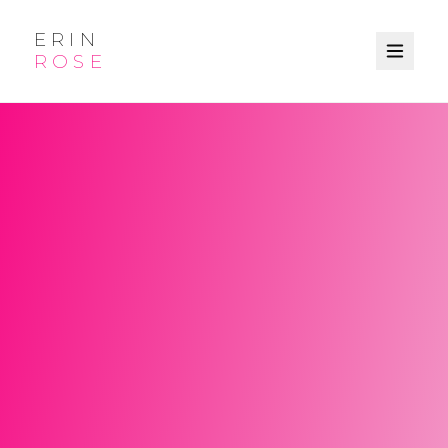
ERIN
ROSE