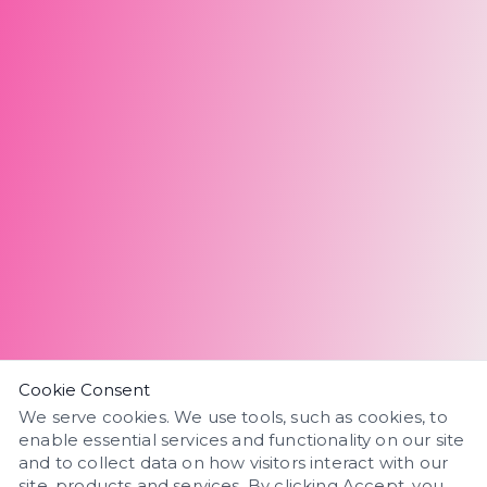
Cookie Consent
We serve cookies. We use tools, such as cookies, to
enable essential services and functionality on our site
and to collect data on how visitors interact with our
site, products and services. By clicking Accept, you