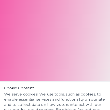
Cookie Consent
We serve cookies. We use tools, such as cookies, to
enable essential services and functionality on our site
and to collect data on how visitors interact with our
site, products and services. By clicking Accept, you