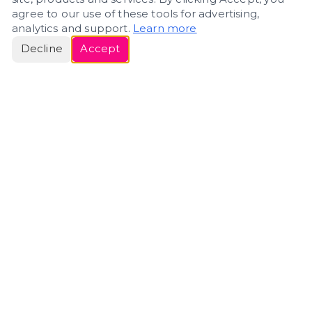
agree to our use of these tools for advertising,
analytics and support.
Learn more
Decline
Accept
ERIN
ROSE
Helping people navigate important life transitions
through home. Denver real estate — built around
clarity, care, and genuine guidance.
(720) 588-0579
ErinRose.RealEstate@gmail.com
DENVER, CO · IN REAL ESTATE SINCE 2007