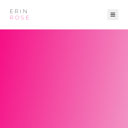
ERIN
ROSE