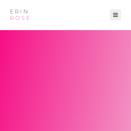
ERIN
ROSE