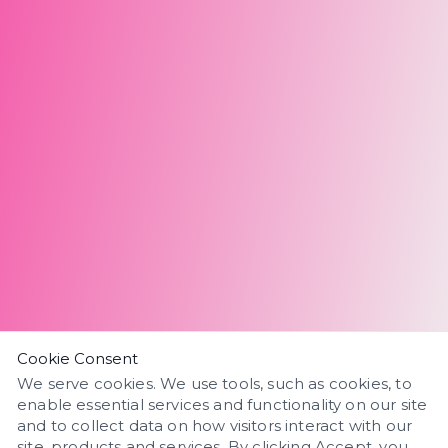
Cookie Consent
We serve cookies. We use tools, such as cookies, to
enable essential services and functionality on our site
and to collect data on how visitors interact with our
site, products and services. By clicking Accept, you