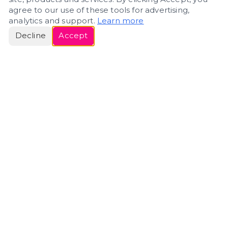
agree to our use of these tools for advertising,
analytics and support.
Learn more
Decline
Accept
ERIN
ROSE
Helping people navigate important life transitions
through home. Denver real estate — built around
clarity, care, and genuine guidance.
(720) 588-0579
ErinRose.RealEstate@gmail.com
DENVER, CO · IN REAL ESTATE SINCE 2007