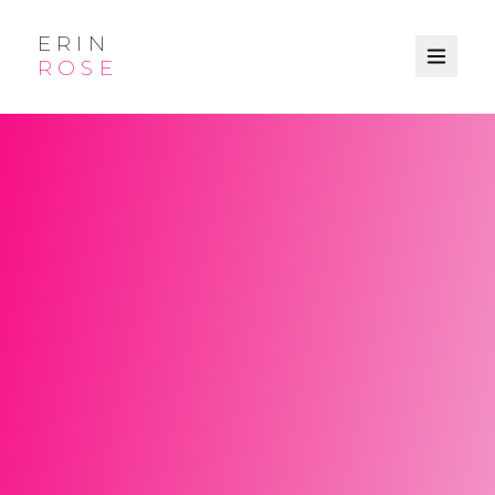
ERIN
ROSE