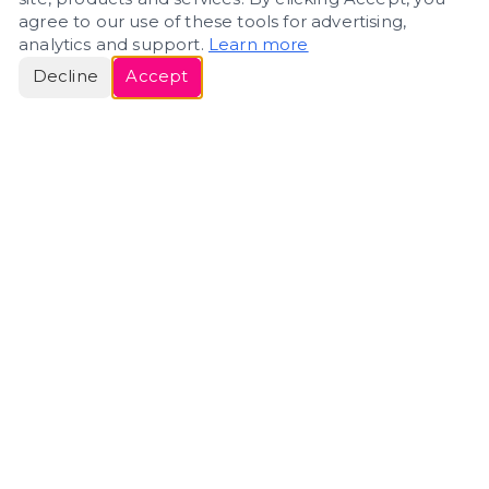
agree to our use of these tools for advertising,
analytics and support.
Learn more
Decline
Accept
ERIN
ROSE
Helping people navigate important life transitions
through home. Denver real estate — built around
clarity, care, and genuine guidance.
(720) 588-0579
ErinRose.RealEstate@gmail.com
DENVER, CO · IN REAL ESTATE SINCE 2007