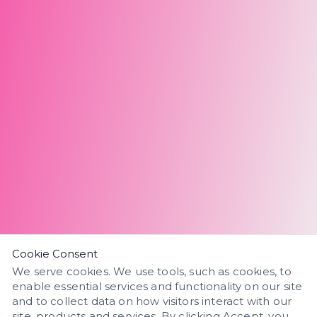
Cookie Consent
We serve cookies. We use tools, such as cookies, to
enable essential services and functionality on our site
and to collect data on how visitors interact with our
site, products and services. By clicking Accept, you