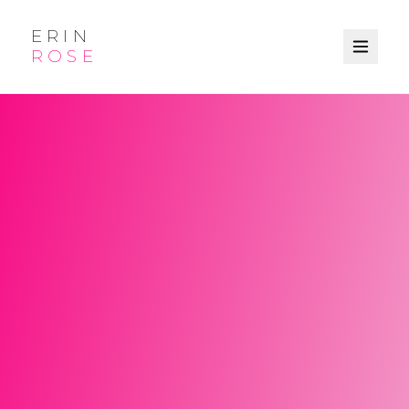
ERIN
ROSE