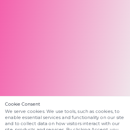
Cookie Consent
We serve cookies. We use tools, such as cookies, to
enable essential services and functionality on our site
and to collect data on how visitors interact with our
site, products and services. By clicking Accept, you