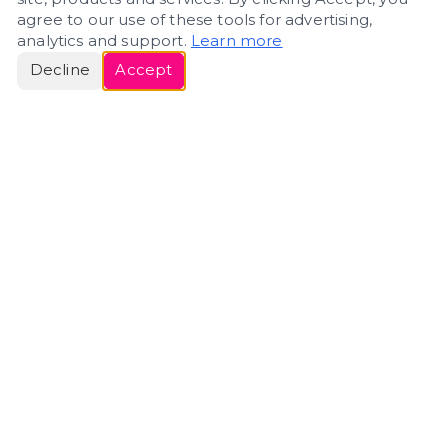
agree to our use of these tools for advertising,
analytics and support.
Learn more
Decline
Accept
ERIN
ROSE
Helping people navigate important life transitions
through home. Denver real estate — built around
clarity, care, and genuine guidance.
(720) 588-0579
ErinRose.RealEstate@gmail.com
DENVER, CO · IN REAL ESTATE SINCE 2007