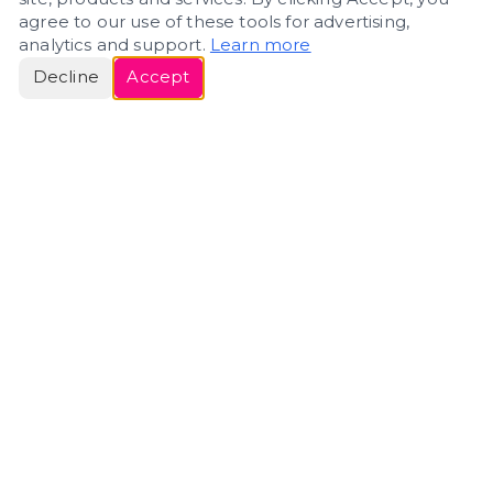
agree to our use of these tools for advertising,
analytics and support.
Learn more
Decline
Accept
ERIN
ROSE
Helping people navigate important life transitions
through home. Denver real estate — built around
clarity, care, and genuine guidance.
(720) 588-0579
ErinRose.RealEstate@gmail.com
DENVER, CO · IN REAL ESTATE SINCE 2007