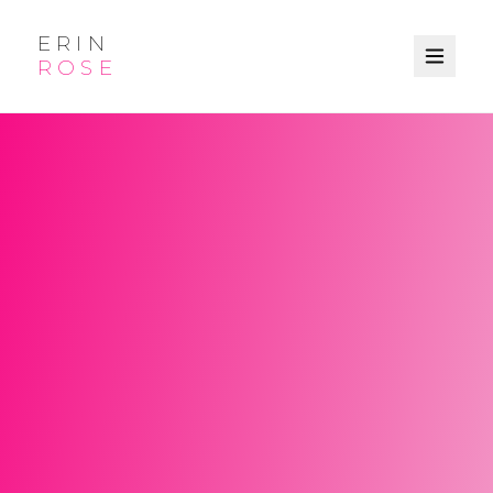
ERIN
ROSE