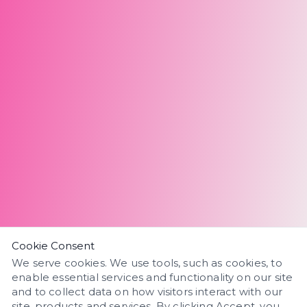
Cookie Consent
We serve cookies. We use tools, such as cookies, to
enable essential services and functionality on our site
and to collect data on how visitors interact with our
site, products and services. By clicking Accept, you