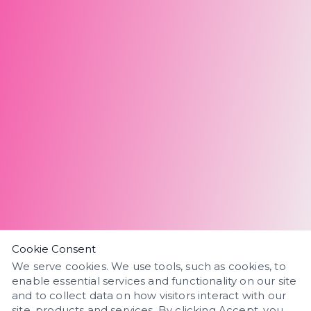
Cookie Consent
We serve cookies. We use tools, such as cookies, to
enable essential services and functionality on our site
and to collect data on how visitors interact with our
site, products and services. By clicking Accept, you