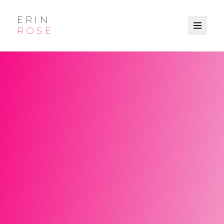
ERIN
ROSE