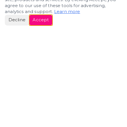
agree to our use of these tools for advertising,
analytics and support.
Learn more
Decline
Accept
ERIN
ROSE
Helping people navigate important life transitions
through home. Denver real estate — built around
clarity, care, and genuine guidance.
(720) 588-0579
ErinRose.RealEstate@gmail.com
DENVER, CO · IN REAL ESTATE SINCE 2007