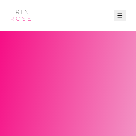
ERIN
ROSE