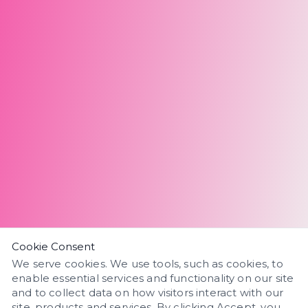
Cookie Consent
We serve cookies. We use tools, such as cookies, to
enable essential services and functionality on our site
and to collect data on how visitors interact with our
site, products and services. By clicking Accept, you