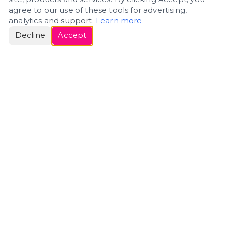
agree to our use of these tools for advertising,
analytics and support.
Learn more
Decline
Accept
ERIN
ROSE
Helping people navigate important life transitions
through home. Denver real estate — built around
clarity, care, and genuine guidance.
(720) 588-0579
ErinRose.RealEstate@gmail.com
DENVER, CO · IN REAL ESTATE SINCE 2007