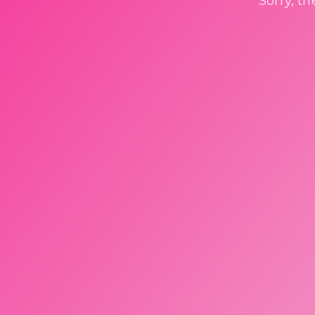
Sorry, t