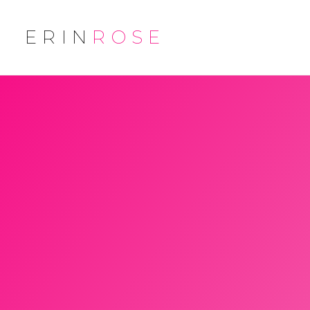
ERIN
ROSE