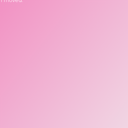
en moved.