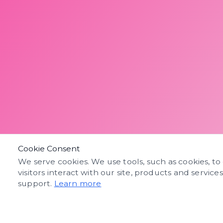
Cookie Consent
We serve cookies. We use tools, such as cookies, to
visitors interact with our site, products and service
support.
Learn more