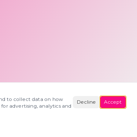
and to collect data on how
Decline
Accept
 for advertising, analytics and