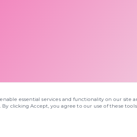
 enable essential services and functionality on our site 
s. By clicking Accept, you agree to our use of these tools