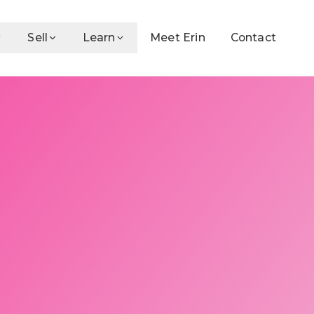
Sell
Learn
Meet Erin
Contact