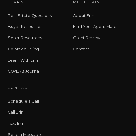
LEARN
MEET ERIN
Real Estate Questions
About Erin
Buyer Resources
Find Your Agent Match
Seller Resources
Client Reviews
Colorado Living
Contact
Learn With Erin
CO//LAB Journal
CONTACT
Schedule a Call
Call Erin
Text Erin
Send a Message