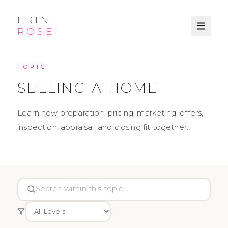
ERIN
ROSE
KNOWLEDGE BASE
TOPIC
SELLING A HOME
Learn how preparation, pricing, marketing, offers,
inspection, appraisal, and closing fit together.