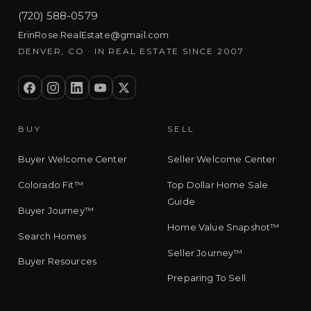
(720) 588-0579
ErinRose.RealEstate@gmail.com
DENVER, CO · IN REAL ESTATE SINCE 2007
BUY
SELL
Buyer Welcome Center
Seller Welcome Center
Colorado Fit™
Top Dollar Home Sale
Guide
Buyer Journey™
Home Value Snapshot™
Search Homes
Seller Journey™
Buyer Resources
Preparing To Sell