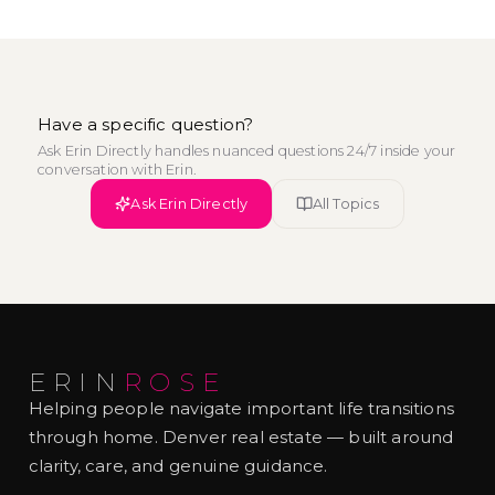
Have a specific question?
Ask Erin Directly handles nuanced questions 24/7 inside your
conversation with Erin.
Ask Erin Directly
All Topics
ERIN
ROSE
Helping people navigate important life transitions
through home. Denver real estate — built around
clarity, care, and genuine guidance.