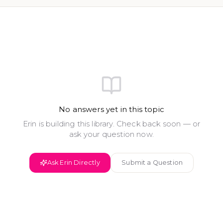
No answers yet in this topic
Erin is building this library. Check back soon — or
ask your question now.
Ask Erin Directly
Submit a Question