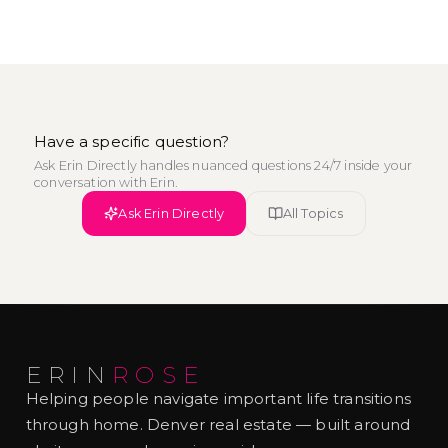
Have a specific question?
Ask Erin Directly handles nuanced questions 24/7 inside your
conversation with Erin.
Ask Erin Directly
All Topics
ERIN
ROSE
Helping people navigate important life transitions
through home. Denver real estate — built around