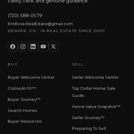
clarity, care, and genuine guidance.
(720) 588-0579
ErinRose.RealEstate@gmail.com
DENVER, CO · IN REAL ESTATE SINCE 2007
BUY
SELL
Buyer Welcome Center
Seller Welcome Center
Colorado Fit™
Top Dollar Home Sale
Guide
Buyer Journey™
Home Value Snapshot™
Search Homes
Seller Journey™
Buyer Resources
Preparing To Sell