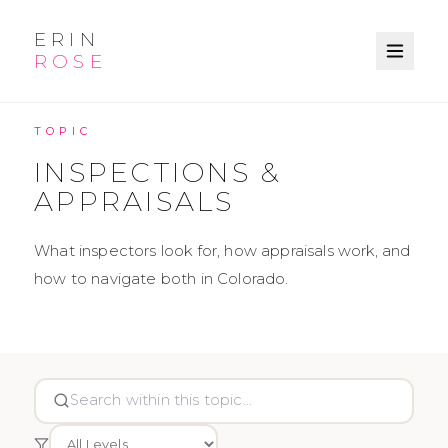
ERIN
ROSE
KNOWLEDGE BASE
TOPIC
INSPECTIONS &
APPRAISALS
What inspectors look for, how appraisals work, and
how to navigate both in Colorado.