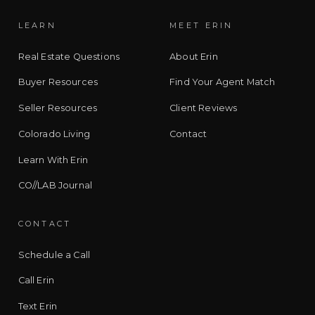
LEARN
MEET ERIN
Real Estate Questions
About Erin
Buyer Resources
Find Your Agent Match
Seller Resources
Client Reviews
Colorado Living
Contact
Learn With Erin
CO//LAB Journal
CONTACT
Schedule a Call
Call Erin
Text Erin