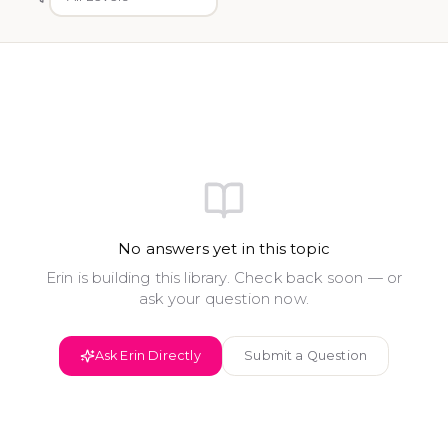
No answers yet in this topic
Erin is building this library. Check back soon — or
ask your question now.
Ask Erin Directly
Submit a Question