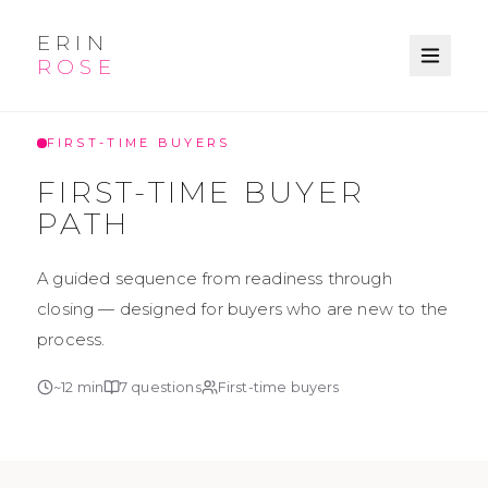
ERIN
ROSE
KNOWLEDGE BASE
FIRST-TIME BUYERS
FIRST-TIME BUYER
PATH
A guided sequence from readiness through
closing — designed for buyers who are new to the
process.
~
12
min
7
questions
First-time buyers