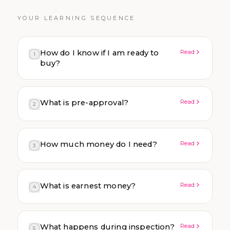
YOUR LEARNING SEQUENCE
How do I know if I am ready to
Read
1
buy?
What is pre-approval?
Read
2
How much money do I need?
Read
3
What is earnest money?
Read
4
What happens during inspection?
Read
5