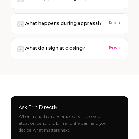
What happens during appraisal?
Read
6
What do I sign at closing?
Read
7
Ask Erin Directly
When a question becomes specific to your
situation, send it to Erin and she can help you
decide what matters next.