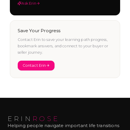
Ask Erin
Save Your Progress
Contact Erin to save your learning path progress,
bookmark answers, and connect to your buyer or
seller journey.
Contact Erin
ERIN
ROSE
Helping people navigate important life transitions