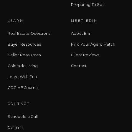
Preparing To Sell
LEARN
MEET ERIN
Real Estate Questions
About Erin
Buyer Resources
Find Your Agent Match
Seller Resources
Client Reviews
Colorado Living
Contact
Learn With Erin
CO//LAB Journal
CONTACT
Schedule a Call
Call Erin