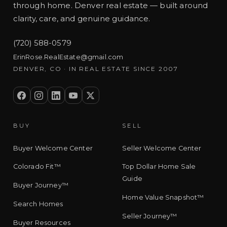
through home. Denver real estate — built around
clarity, care, and genuine guidance.
(720) 588-0579
ErinRose.RealEstate@gmail.com
DENVER, CO · IN REAL ESTATE SINCE 2007
BUY
SELL
Buyer Welcome Center
Seller Welcome Center
Colorado Fit™
Top Dollar Home Sale
Guide
Buyer Journey™
Home Value Snapshot™
Search Homes
Seller Journey™
Buyer Resources